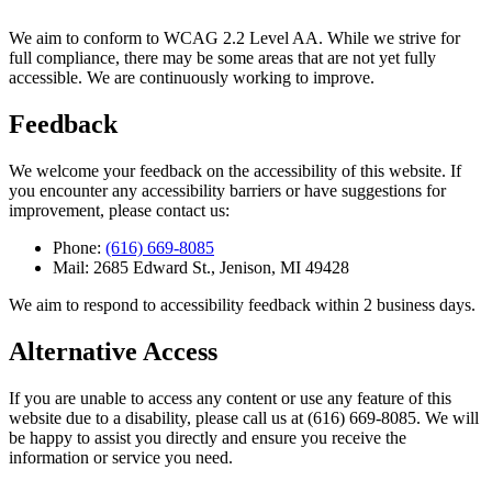
We aim to conform to WCAG 2.2 Level AA. While we strive for
full compliance, there may be some areas that are not yet fully
accessible. We are continuously working to improve.
Feedback
We welcome your feedback on the accessibility of this website. If
you encounter any accessibility barriers or have suggestions for
improvement, please contact us:
Phone:
(616) 669-8085
Mail:
2685 Edward St., Jenison, MI 49428
We aim to respond to accessibility feedback within 2 business days.
Alternative Access
If you are unable to access any content or use any feature of this
website due to a disability, please call us at
(616) 669-8085
. We will
be happy to assist you directly and ensure you receive the
information or service you need.