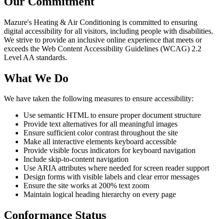
Our Commitment
Mazure's Heating & Air Conditioning
is committed to ensuring
digital accessibility for all visitors, including people with disabilities.
We strive to provide an inclusive online experience that meets or
exceeds the Web Content Accessibility Guidelines (WCAG) 2.2
Level AA standards.
What We Do
We have taken the following measures to ensure accessibility:
Use semantic HTML to ensure proper document structure
Provide text alternatives for all meaningful images
Ensure sufficient color contrast throughout the site
Make all interactive elements keyboard accessible
Provide visible focus indicators for keyboard navigation
Include skip-to-content navigation
Use ARIA attributes where needed for screen reader support
Design forms with visible labels and clear error messages
Ensure the site works at 200% text zoom
Maintain logical heading hierarchy on every page
Conformance Status