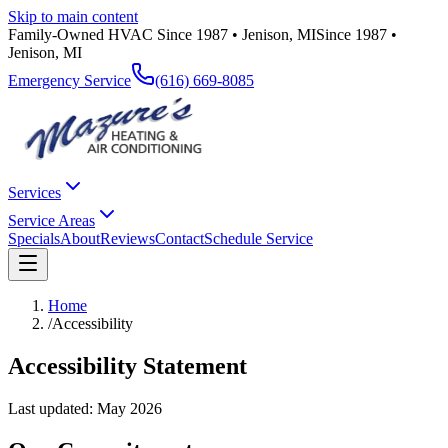
Skip to main content
Family-Owned HVAC Since 1987 • Jenison, MI
Since 1987 •
Jenison, MI
Emergency Service
(616) 669-8085
Services
Service Areas
Specials
About
Reviews
Contact
Schedule Service
Home
/
Accessibility
Accessibility Statement
Last updated: May 2026