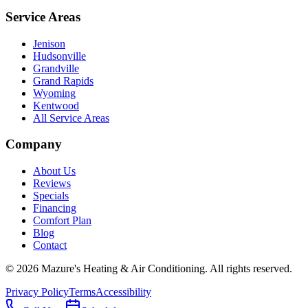
Service Areas
Jenison
Hudsonville
Grandville
Grand Rapids
Wyoming
Kentwood
All Service Areas
Company
About Us
Reviews
Specials
Financing
Comfort Plan
Blog
Contact
©
2026
Mazure's Heating & Air Conditioning
. All rights reserved.
Privacy Policy
Terms
Accessibility