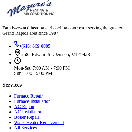
Family-owned heating and cooling contractor serving the greater
Grand Rapids area since
1987
.
(616) 669-8085
2685 Edward St., Jenison, MI 49428
Mon-Sat: 7:00 AM - 7:00 PM
Sun: 1:00 - 5:00 PM
Services
Furnace Repair
Furnace Installation
AC Repair
AC Installation
Boiler Repair
Water Heater Replacement
All Services