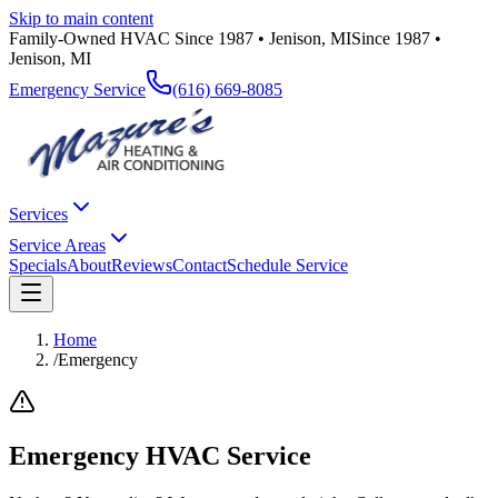
Skip to main content
Family-Owned HVAC Since 1987 • Jenison, MI
Since 1987 •
Jenison, MI
Emergency Service
(616) 669-8085
Services
Service Areas
Specials
About
Reviews
Contact
Schedule Service
Home
/
Emergency
Emergency HVAC Service