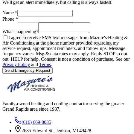
We'll get an alert immediately, but calling is always fastest.
Name
*
Phone
*
What's happening?
I agree to receive SMS text messages from Mazure's Heating &
Air Conditioning at the phone number provided regarding my
service request, appointment reminders, and follow-ups. Message
frequency varies. Msg & data rates may apply. Reply STOP to opt
out, HELP for help. Consent is not a condition of purchase. See our
Privacy Policy
and
Terms
.
Send Emergency Request
Family-owned heating and cooling contractor serving the greater
Grand Rapids area since
1987
.
(616) 669-8085
2685 Edward St., Jenison, MI 49428