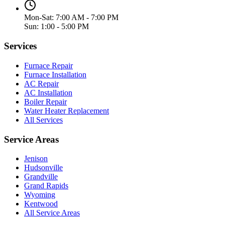
Mon-Sat: 7:00 AM - 7:00 PM
Sun: 1:00 - 5:00 PM
Services
Furnace Repair
Furnace Installation
AC Repair
AC Installation
Boiler Repair
Water Heater Replacement
All Services
Service Areas
Jenison
Hudsonville
Grandville
Grand Rapids
Wyoming
Kentwood
All Service Areas