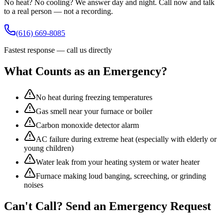
No heat? No cooling? We answer day and night. Call now and talk
to a real person — not a recording.
(616) 669-8085
Fastest response — call us directly
What Counts as an Emergency?
No heat during freezing temperatures
Gas smell near your furnace or boiler
Carbon monoxide detector alarm
AC failure during extreme heat (especially with elderly or
young children)
Water leak from your heating system or water heater
Furnace making loud banging, screeching, or grinding
noises
Can't Call? Send an Emergency Request