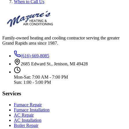
When to Call Us
Family-owned heating and cooling contractor serving the greater
Grand Rapids area since
1987
.
(616) 669-8085
2685 Edward St., Jenison, MI 49428
Mon-Sat: 7:00 AM - 7:00 PM
Sun: 1:00 - 5:00 PM
Services
Furnace Repair
Furnace Installation
AC Repair
AC Installation
Boiler Repair