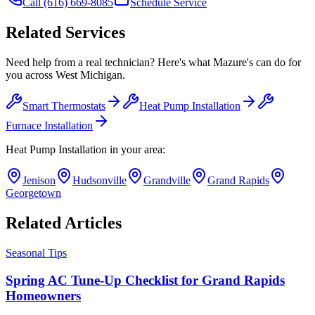
Call
(616) 669-8085
Schedule Service
Related Services
Need help from a real technician? Here's what Mazure's can do for
you across West Michigan.
Smart Thermostats
Heat Pump Installation
Furnace Installation
Heat Pump Installation
in your area:
Jenison
Hudsonville
Grandville
Grand Rapids
Georgetown
Related Articles
Seasonal Tips
Spring AC Tune-Up Checklist for Grand Rapids
Homeowners