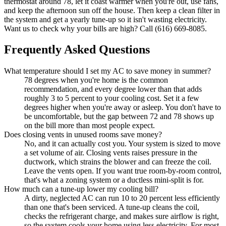
thermostat around 78, let it coast warmer when you're out, use fans,
and keep the afternoon sun off the house. Then keep a clean filter in
the system and get a yearly tune-up so it isn't wasting electricity.
Want us to check why your bills are high? Call (616) 669-8085.
Frequently Asked Questions
What temperature should I set my AC to save money in summer?
78 degrees when you're home is the common
recommendation, and every degree lower than that adds
roughly 3 to 5 percent to your cooling cost. Set it a few
degrees higher when you're away or asleep. You don't have to
be uncomfortable, but the gap between 72 and 78 shows up
on the bill more than most people expect.
Does closing vents in unused rooms save money?
No, and it can actually cost you. Your system is sized to move
a set volume of air. Closing vents raises pressure in the
ductwork, which strains the blower and can freeze the coil.
Leave the vents open. If you want true room-by-room control,
that's what a zoning system or a ductless mini-split is for.
How much can a tune-up lower my cooling bill?
A dirty, neglected AC can run 10 to 20 percent less efficiently
than one that's been serviced. A tune-up cleans the coil,
checks the refrigerant charge, and makes sure airflow is right,
so the system cools your home using less electricity. For most