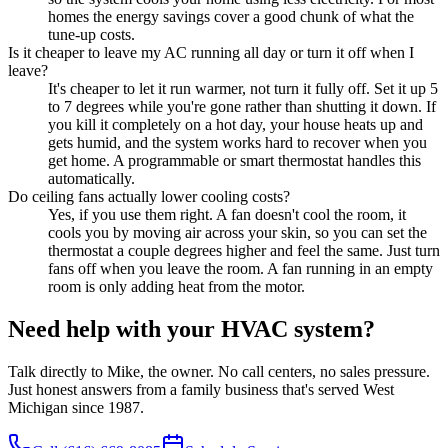
homes the energy savings cover a good chunk of what the
tune-up costs.
Is it cheaper to leave my AC running all day or turn it off when I
leave?
It's cheaper to let it run warmer, not turn it fully off. Set it up 5
to 7 degrees while you're gone rather than shutting it down. If
you kill it completely on a hot day, your house heats up and
gets humid, and the system works hard to recover when you
get home. A programmable or smart thermostat handles this
automatically.
Do ceiling fans actually lower cooling costs?
Yes, if you use them right. A fan doesn't cool the room, it
cools you by moving air across your skin, so you can set the
thermostat a couple degrees higher and feel the same. Just turn
fans off when you leave the room. A fan running in an empty
room is only adding heat from the motor.
Need help with your HVAC system?
Talk directly to Mike, the owner. No call centers, no sales pressure.
Just honest answers from a family business that's served West
Michigan since 1987.