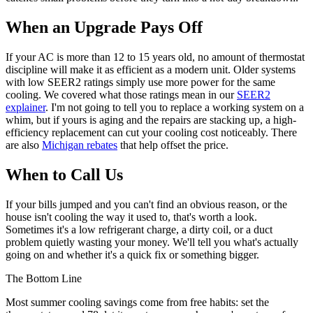
When an Upgrade Pays Off
If your AC is more than 12 to 15 years old, no amount of thermostat
discipline will make it as efficient as a modern unit. Older systems
with low SEER2 ratings simply use more power for the same
cooling. We covered what those ratings mean in our
SEER2
explainer
. I'm not going to tell you to replace a working system on a
whim, but if yours is aging and the repairs are stacking up, a high-
efficiency replacement can cut your cooling cost noticeably. There
are also
Michigan rebates
that help offset the price.
When to Call Us
If your bills jumped and you can't find an obvious reason, or the
house isn't cooling the way it used to, that's worth a look.
Sometimes it's a low refrigerant charge, a dirty coil, or a duct
problem quietly wasting your money. We'll tell you what's actually
going on and whether it's a quick fix or something bigger.
The Bottom Line
Most summer cooling savings come from free habits: set the