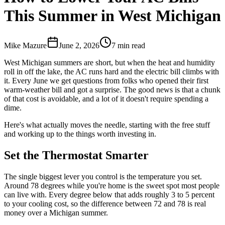
This Summer in West Michigan
Mike Mazure
June 2, 2026
7
min read
West Michigan summers are short, but when the heat and humidity
roll in off the lake, the AC runs hard and the electric bill climbs with
it. Every June we get questions from folks who opened their first
warm-weather bill and got a surprise. The good news is that a chunk
of that cost is avoidable, and a lot of it doesn't require spending a
dime.
Here's what actually moves the needle, starting with the free stuff
and working up to the things worth investing in.
Set the Thermostat Smarter
The single biggest lever you control is the temperature you set.
Around 78 degrees while you're home is the sweet spot most people
can live with. Every degree below that adds roughly 3 to 5 percent
to your cooling cost, so the difference between 72 and 78 is real
money over a Michigan summer.