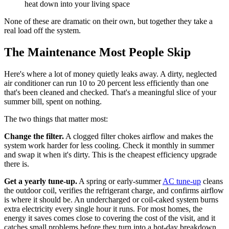
heat down into your living space
None of these are dramatic on their own, but together they take a
real load off the system.
The Maintenance Most People Skip
Here's where a lot of money quietly leaks away. A dirty, neglected
air conditioner can run 10 to 20 percent less efficiently than one
that's been cleaned and checked. That's a meaningful slice of your
summer bill, spent on nothing.
The two things that matter most:
Change the filter.
A clogged filter chokes airflow and makes the
system work harder for less cooling. Check it monthly in summer
and swap it when it's dirty. This is the cheapest efficiency upgrade
there is.
Get a yearly tune-up.
A spring or early-summer
AC tune-up
cleans
the outdoor coil, verifies the refrigerant charge, and confirms airflow
is where it should be. An undercharged or coil-caked system burns
extra electricity every single hour it runs. For most homes, the
energy it saves comes close to covering the cost of the visit, and it
catches small problems before they turn into a hot-day breakdown.