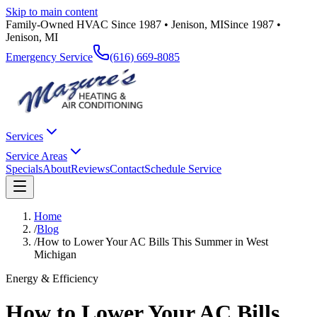
Skip to main content
Family-Owned HVAC Since 1987 • Jenison, MI
Since 1987 •
Jenison, MI
Emergency Service
(616) 669-8085
Services
Service Areas
Specials
About
Reviews
Contact
Schedule Service
Home
/
Blog
/
How to Lower Your AC Bills This Summer in West
Michigan
Energy & Efficiency
How to Lower Your AC Bills