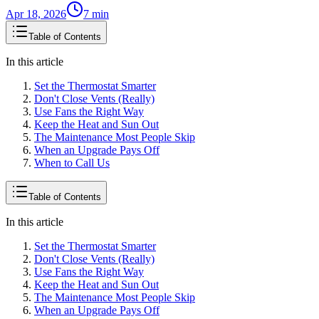
Apr 18, 2026
7
min
Table of Contents
In this article
Set the Thermostat Smarter
Don't Close Vents (Really)
Use Fans the Right Way
Keep the Heat and Sun Out
The Maintenance Most People Skip
When an Upgrade Pays Off
When to Call Us
Table of Contents
In this article
Set the Thermostat Smarter
Don't Close Vents (Really)
Use Fans the Right Way
Keep the Heat and Sun Out
The Maintenance Most People Skip
When an Upgrade Pays Off