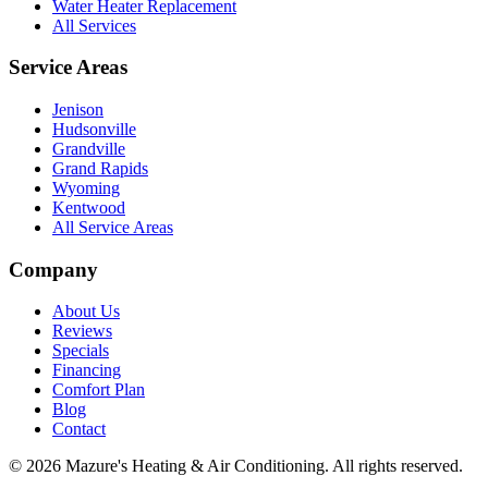
Water Heater Replacement
All Services
Service Areas
Jenison
Hudsonville
Grandville
Grand Rapids
Wyoming
Kentwood
All Service Areas
Company
About Us
Reviews
Specials
Financing
Comfort Plan
Blog
Contact
©
2026
Mazure's Heating & Air Conditioning
. All rights reserved.