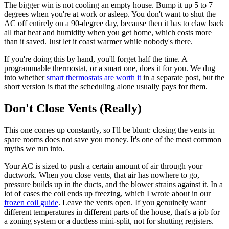
The bigger win is not cooling an empty house. Bump it up 5 to 7
degrees when you're at work or asleep. You don't want to shut the
AC off entirely on a 90-degree day, because then it has to claw back
all that heat and humidity when you get home, which costs more
than it saved. Just let it coast warmer while nobody's there.
If you're doing this by hand, you'll forget half the time. A
programmable thermostat, or a smart one, does it for you. We dug
into whether
smart thermostats are worth it
in a separate post, but the
short version is that the scheduling alone usually pays for them.
Don't Close Vents (Really)
This one comes up constantly, so I'll be blunt: closing the vents in
spare rooms does not save you money. It's one of the most common
myths we run into.
Your AC is sized to push a certain amount of air through your
ductwork. When you close vents, that air has nowhere to go,
pressure builds up in the ducts, and the blower strains against it. In a
lot of cases the coil ends up freezing, which I wrote about in our
frozen coil guide
. Leave the vents open. If you genuinely want
different temperatures in different parts of the house, that's a job for
a zoning system or a ductless mini-split, not for shutting registers.