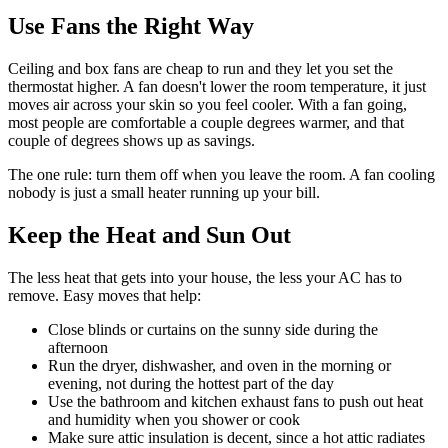
Use Fans the Right Way
Ceiling and box fans are cheap to run and they let you set the
thermostat higher. A fan doesn't lower the room temperature, it just
moves air across your skin so you feel cooler. With a fan going,
most people are comfortable a couple degrees warmer, and that
couple of degrees shows up as savings.
The one rule: turn them off when you leave the room. A fan cooling
nobody is just a small heater running up your bill.
Keep the Heat and Sun Out
The less heat that gets into your house, the less your AC has to
remove. Easy moves that help:
Close blinds or curtains on the sunny side during the
afternoon
Run the dryer, dishwasher, and oven in the morning or
evening, not during the hottest part of the day
Use the bathroom and kitchen exhaust fans to push out heat
and humidity when you shower or cook
Make sure attic insulation is decent, since a hot attic radiates