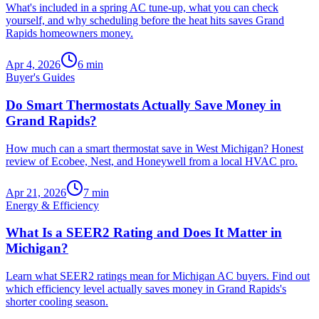
What's included in a spring AC tune-up, what you can check
yourself, and why scheduling before the heat hits saves Grand
Rapids homeowners money.
Apr 4, 2026
6
min
Buyer's Guides
Do Smart Thermostats Actually Save Money in
Grand Rapids?
How much can a smart thermostat save in West Michigan? Honest
review of Ecobee, Nest, and Honeywell from a local HVAC pro.
Apr 21, 2026
7
min
Energy & Efficiency
What Is a SEER2 Rating and Does It Matter in
Michigan?
Learn what SEER2 ratings mean for Michigan AC buyers. Find out
which efficiency level actually saves money in Grand Rapids's
shorter cooling season.