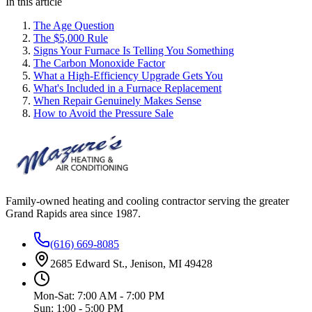
In this article
The Age Question
The $5,000 Rule
Signs Your Furnace Is Telling You Something
The Carbon Monoxide Factor
What a High-Efficiency Upgrade Gets You
What's Included in a Furnace Replacement
When Repair Genuinely Makes Sense
How to Avoid the Pressure Sale
Family-owned heating and cooling contractor serving the greater
Grand Rapids area since
1987
.
(616) 669-8085
2685 Edward St., Jenison, MI 49428
Mon-Sat: 7:00 AM - 7:00 PM
Sun: 1:00 - 5:00 PM