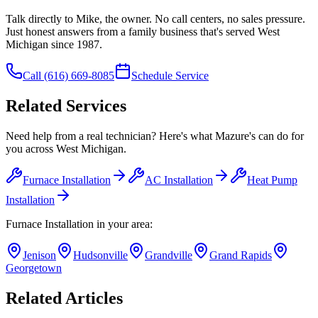
Talk directly to Mike, the owner. No call centers, no sales pressure.
Just honest answers from a family business that's served West
Michigan since 1987.
Call
(616) 669-8085
Schedule Service
Related Services
Need help from a real technician? Here's what Mazure's can do for
you across West Michigan.
Furnace Installation
AC Installation
Heat Pump
Installation
Furnace Installation
in your area:
Jenison
Hudsonville
Grandville
Grand Rapids
Georgetown
Related Articles