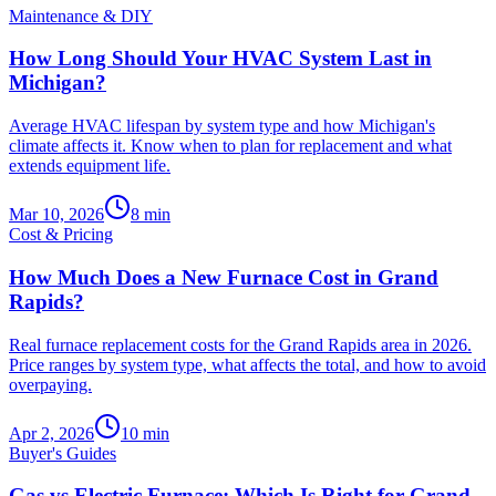
Maintenance & DIY
How Long Should Your HVAC System Last in
Michigan?
Average HVAC lifespan by system type and how Michigan's
climate affects it. Know when to plan for replacement and what
extends equipment life.
Mar 10, 2026
8
min
Cost & Pricing
How Much Does a New Furnace Cost in Grand
Rapids?
Real furnace replacement costs for the Grand Rapids area in 2026.
Price ranges by system type, what affects the total, and how to avoid
overpaying.
Apr 2, 2026
10
min
Buyer's Guides
Gas vs Electric Furnace: Which Is Right for Grand