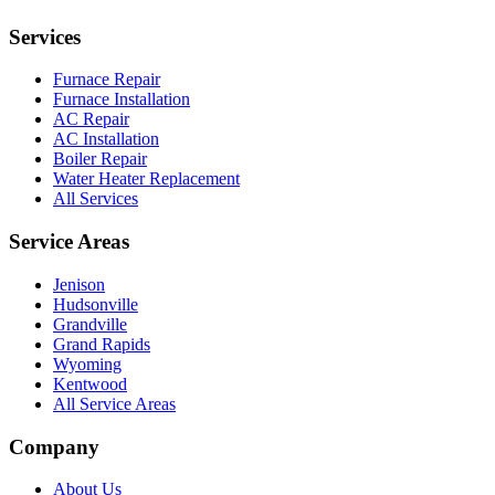
Services
Furnace Repair
Furnace Installation
AC Repair
AC Installation
Boiler Repair
Water Heater Replacement
All Services
Service Areas
Jenison
Hudsonville
Grandville
Grand Rapids
Wyoming
Kentwood
All Service Areas
Company
About Us