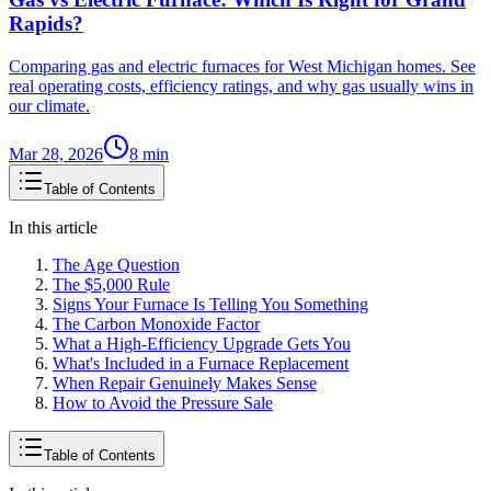
Rapids?
Comparing gas and electric furnaces for West Michigan homes. See
real operating costs, efficiency ratings, and why gas usually wins in
our climate.
Mar 28, 2026
8
min
Table of Contents
In this article
The Age Question
The $5,000 Rule
Signs Your Furnace Is Telling You Something
The Carbon Monoxide Factor
What a High-Efficiency Upgrade Gets You
What's Included in a Furnace Replacement
When Repair Genuinely Makes Sense
How to Avoid the Pressure Sale
Table of Contents