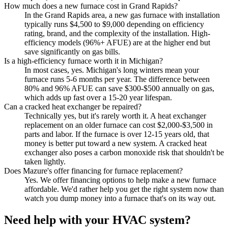
How much does a new furnace cost in Grand Rapids?
In the Grand Rapids area, a new gas furnace with installation
typically runs $4,500 to $9,000 depending on efficiency
rating, brand, and the complexity of the installation. High-
efficiency models (96%+ AFUE) are at the higher end but
save significantly on gas bills.
Is a high-efficiency furnace worth it in Michigan?
In most cases, yes. Michigan's long winters mean your
furnace runs 5-6 months per year. The difference between
80% and 96% AFUE can save $300-$500 annually on gas,
which adds up fast over a 15-20 year lifespan.
Can a cracked heat exchanger be repaired?
Technically yes, but it's rarely worth it. A heat exchanger
replacement on an older furnace can cost $2,000-$3,500 in
parts and labor. If the furnace is over 12-15 years old, that
money is better put toward a new system. A cracked heat
exchanger also poses a carbon monoxide risk that shouldn't be
taken lightly.
Does Mazure's offer financing for furnace replacement?
Yes. We offer financing options to help make a new furnace
affordable. We'd rather help you get the right system now than
watch you dump money into a furnace that's on its way out.
Need help with your HVAC system?