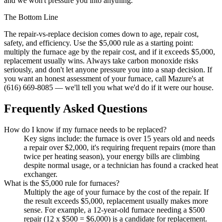
and we won't pressure you into anything.
The Bottom Line
The repair-vs-replace decision comes down to age, repair cost,
safety, and efficiency. Use the $5,000 rule as a starting point:
multiply the furnace age by the repair cost, and if it exceeds $5,000,
replacement usually wins. Always take carbon monoxide risks
seriously, and don't let anyone pressure you into a snap decision. If
you want an honest assessment of your furnace, call Mazure's at
(616) 669-8085 — we'll tell you what we'd do if it were our house.
Frequently Asked Questions
How do I know if my furnace needs to be replaced?
Key signs include: the furnace is over 15 years old and needs
a repair over $2,000, it's requiring frequent repairs (more than
twice per heating season), your energy bills are climbing
despite normal usage, or a technician has found a cracked heat
exchanger.
What is the $5,000 rule for furnaces?
Multiply the age of your furnace by the cost of the repair. If
the result exceeds $5,000, replacement usually makes more
sense. For example, a 12-year-old furnace needing a $500
repair (12 x $500 = $6,000) is a candidate for replacement.