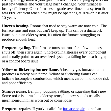
past few winters and your usage hasn't changed, your furnace is
losing efficiency. Older furnaces degrade over time — a system that
was 80% efficient when new might be operating at 70% or less after
15 years.
Uneven heating.
Rooms that used to stay warm are now cold. The
furnace runs and runs but can't keep up. This can be a ductwork
issue, but in an older system, it's often the furnace struggling to
produce enough heat.
Frequent cycling.
The furnace turns on, runs for a few minutes,
shuts off, then starts again. Short-cycling stresses every component
and usually points to an oversized system, a failing heat exchanger,
or a control board issue.
Yellow or flickering burner flame.
A healthy gas furnace burner
produces a steady blue flame. Yellow or flickering flames can
indicate incomplete combustion, which means carbon monoxide risk
and poor efficiency.
Strange noises.
Banging, popping, rattling, or squealing that's new.
Some noise is normal in older systems, but new sounds usually
mean something has worn out or come loose.
Frequent repairs.
If you've called for
furnace repair
more than