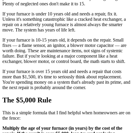
Plenty of neglected ones don't make it to 15.
If your furnace is under 10 years old and needs a repair, fix it.
Unless it's something catastrophic like a cracked heat exchanger, a
repair on a relatively young furnace is almost always the smarter
move. The system has years of life left.
If your furnace is 10-15 years old, it depends on the repair. Small
fixes — a flame sensor, an ignitor, a blower motor capacitor — are
worth doing. These are maintenance items, not signs of systemic
failure. But if you're looking at a major component like a heat
exchanger, blower motor, or control board, the math starts to shift.
If your furnace is over 15 years old and needs a repair that costs
more than $1,500, it's time to seriously think about replacement.
You're spending money on a system that's already past its prime, and
the next repair is probably around the corner.
The $5,000 Rule
This is a simple formula that I find helpful when homeowners are on
the fence:
Multiply the age of your furnace (in years) by the cost of the