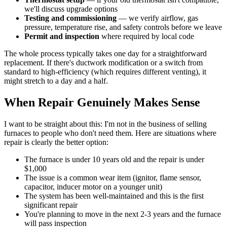
we'll discuss upgrade options
Testing and commissioning
— we verify airflow, gas
pressure, temperature rise, and safety controls before we leave
Permit and inspection
where required by local code
The whole process typically takes one day for a straightforward
replacement. If there's ductwork modification or a switch from
standard to high-efficiency (which requires different venting), it
might stretch to a day and a half.
When Repair Genuinely Makes Sense
I want to be straight about this: I'm not in the business of selling
furnaces to people who don't need them. Here are situations where
repair is clearly the better option:
The furnace is under 10 years old and the repair is under
$1,000
The issue is a common wear item (ignitor, flame sensor,
capacitor, inducer motor on a younger unit)
The system has been well-maintained and this is the first
significant repair
You're planning to move in the next 2-3 years and the furnace
will pass inspection