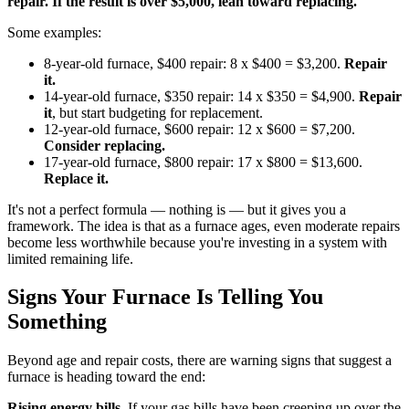
repair. If the result is over $5,000, lean toward replacing.
Some examples:
8-year-old furnace, $400 repair: 8 x $400 = $3,200.
Repair
it.
14-year-old furnace, $350 repair: 14 x $350 = $4,900.
Repair
it
, but start budgeting for replacement.
12-year-old furnace, $600 repair: 12 x $600 = $7,200.
Consider replacing.
17-year-old furnace, $800 repair: 17 x $800 = $13,600.
Replace it.
It's not a perfect formula — nothing is — but it gives you a
framework. The idea is that as a furnace ages, even moderate repairs
become less worthwhile because you're investing in a system with
limited remaining life.
Signs Your Furnace Is Telling You
Something
Beyond age and repair costs, there are warning signs that suggest a
furnace is heading toward the end:
Rising energy bills.
If your gas bills have been creeping up over the