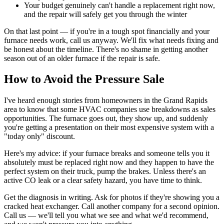
Your budget genuinely can't handle a replacement right now,
and the repair will safely get you through the winter
On that last point — if you're in a tough spot financially and your
furnace needs work, call us anyway. We'll fix what needs fixing and
be honest about the timeline. There's no shame in getting another
season out of an older furnace if the repair is safe.
How to Avoid the Pressure Sale
I've heard enough stories from homeowners in the Grand Rapids
area to know that some HVAC companies use breakdowns as sales
opportunities. The furnace goes out, they show up, and suddenly
you're getting a presentation on their most expensive system with a
"today only" discount.
Here's my advice: if your furnace breaks and someone tells you it
absolutely must be replaced right now and they happen to have the
perfect system on their truck, pump the brakes. Unless there's an
active CO leak or a clear safety hazard, you have time to think.
Get the diagnosis in writing. Ask for photos if they're showing you a
cracked heat exchanger. Call another company for a second opinion.
Call us — we'll tell you what we see and what we'd recommend,