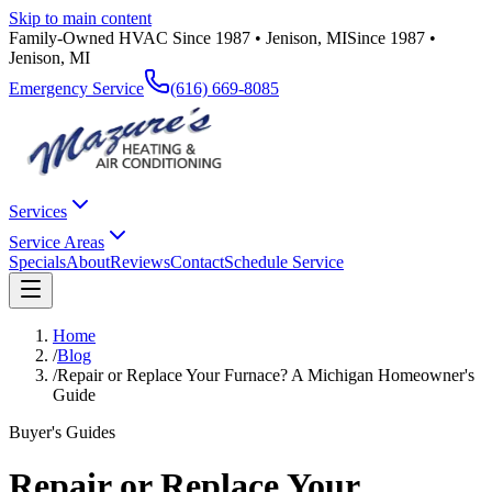
Skip to main content
Family-Owned HVAC Since 1987 • Jenison, MI
Since 1987 •
Jenison, MI
Emergency Service
(616) 669-8085
Services
Service Areas
Specials
About
Reviews
Contact
Schedule Service
Home
/
Blog
/
Repair or Replace Your Furnace? A Michigan Homeowner's
Guide
Buyer's Guides
Repair or Replace Your