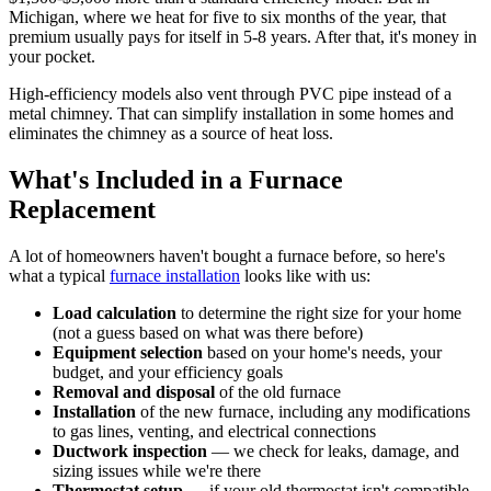
Michigan, where we heat for five to six months of the year, that
premium usually pays for itself in 5-8 years. After that, it's money in
your pocket.
High-efficiency models also vent through PVC pipe instead of a
metal chimney. That can simplify installation in some homes and
eliminates the chimney as a source of heat loss.
What's Included in a Furnace
Replacement
A lot of homeowners haven't bought a furnace before, so here's
what a typical
furnace installation
looks like with us:
Load calculation
to determine the right size for your home
(not a guess based on what was there before)
Equipment selection
based on your home's needs, your
budget, and your efficiency goals
Removal and disposal
of the old furnace
Installation
of the new furnace, including any modifications
to gas lines, venting, and electrical connections
Ductwork inspection
— we check for leaks, damage, and
sizing issues while we're there
Thermostat setup
— if your old thermostat isn't compatible,