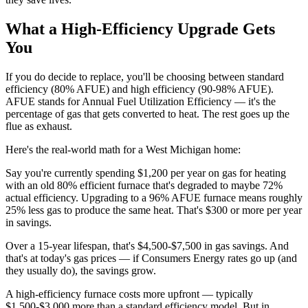
What a High-Efficiency Upgrade Gets
You
If you do decide to replace, you'll be choosing between standard
efficiency (80% AFUE) and high efficiency (90-98% AFUE).
AFUE stands for Annual Fuel Utilization Efficiency — it's the
percentage of gas that gets converted to heat. The rest goes up the
flue as exhaust.
Here's the real-world math for a West Michigan home:
Say you're currently spending $1,200 per year on gas for heating
with an old 80% efficient furnace that's degraded to maybe 72%
actual efficiency. Upgrading to a 96% AFUE furnace means roughly
25% less gas to produce the same heat. That's $300 or more per year
in savings.
Over a 15-year lifespan, that's $4,500-$7,500 in gas savings. And
that's at today's gas prices — if Consumers Energy rates go up (and
they usually do), the savings grow.
A high-efficiency furnace costs more upfront — typically
$1,500-$3,000 more than a standard efficiency model. But in