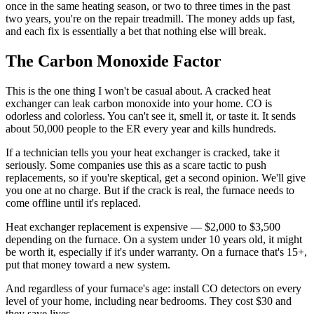
once in the same heating season, or two to three times in the past
two years, you're on the repair treadmill. The money adds up fast,
and each fix is essentially a bet that nothing else will break.
The Carbon Monoxide Factor
This is the one thing I won't be casual about. A cracked heat
exchanger can leak carbon monoxide into your home. CO is
odorless and colorless. You can't see it, smell it, or taste it. It sends
about 50,000 people to the ER every year and kills hundreds.
If a technician tells you your heat exchanger is cracked, take it
seriously. Some companies use this as a scare tactic to push
replacements, so if you're skeptical, get a second opinion. We'll give
you one at no charge. But if the crack is real, the furnace needs to
come offline until it's replaced.
Heat exchanger replacement is expensive — $2,000 to $3,500
depending on the furnace. On a system under 10 years old, it might
be worth it, especially if it's under warranty. On a furnace that's 15+,
put that money toward a new system.
And regardless of your furnace's age: install CO detectors on every
level of your home, including near bedrooms. They cost $30 and
they save lives.