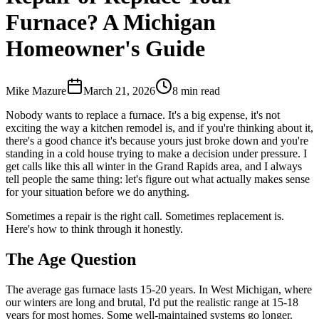
Furnace? A Michigan
Homeowner's Guide
Mike Mazure
March 21, 2026
8
min read
Nobody wants to replace a furnace. It's a big expense, it's not
exciting the way a kitchen remodel is, and if you're thinking about it,
there's a good chance it's because yours just broke down and you're
standing in a cold house trying to make a decision under pressure. I
get calls like this all winter in the Grand Rapids area, and I always
tell people the same thing: let's figure out what actually makes sense
for your situation before we do anything.
Sometimes a repair is the right call. Sometimes replacement is.
Here's how to think through it honestly.
The Age Question
The average gas furnace lasts 15-20 years. In West Michigan, where
our winters are long and brutal, I'd put the realistic range at 15-18
years for most homes. Some well-maintained systems go longer.