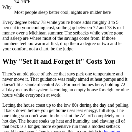
74–76°F
Why
Most people sleep better cool; nights are milder here
Every degree below 78 while you're home adds roughly 3 to 5
percent to your cooling cost, so the gap between 72 and 78 is real
money over a Michigan summer. The setbacks while you're gone
and asleep are where most of the savings come from. If those
numbers feel too warm at first, drop them a degree or two and let
your comfort, not a chart, be the judge.
Why "Set It and Forget It" Costs You
There's an old piece of advice that says pick one temperature and
never move it. That guidance was really aimed at heat pumps and it
doesn't fit a standard central AC. For most homes here, holding 72
all day means the system is cooling an empty house for eight or nine
hours while everyone's at work.
Letting the house coast up to the low 80s during the day and pulling
it back down before you get home uses less energy, full stop. The
one thing you don't want to do is shut the AC off completely on a
hot day. The house soaks up heat and humidity, and clawing all of
that back is a longer, more expensive run than a modest setback
would have been. There's more on this in our guide to
lowering