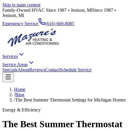
Skip to main content
Family-Owned HVAC Since 1987 • Jenison, MI
Since 1987 •
Jenison, MI
Emergency Service
(616) 669-8085
Services
Service Areas
Specials
About
Reviews
Contact
Schedule Service
Home
/
Blog
/
The Best Summer Thermostat Settings for Michigan Homes
Energy & Efficiency
The Best Summer Thermostat