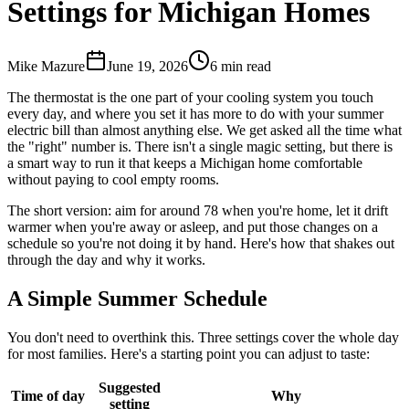
Settings for Michigan Homes
Mike Mazure
June 19, 2026
6
min read
The thermostat is the one part of your cooling system you touch
every day, and where you set it has more to do with your summer
electric bill than almost anything else. We get asked all the time what
the "right" number is. There isn't a single magic setting, but there is
a smart way to run it that keeps a Michigan home comfortable
without paying to cool empty rooms.
The short version: aim for around 78 when you're home, let it drift
warmer when you're away or asleep, and put those changes on a
schedule so you're not doing it by hand. Here's how that shakes out
through the day and why it works.
A Simple Summer Schedule
You don't need to overthink this. Three settings cover the whole day
for most families. Here's a starting point you can adjust to taste:
Suggested
Time of day
Why
setting