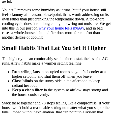
awful.
Your AC removes some humidity as it runs, but if your house still
feels clammy at a reasonable setpoint, that's worth addressing on its
own rather than just cranking the temperature down. A too-short
cooling cycle doesn't run long enough to wring out moisture. We get
into this in our post on
why your home feels muggy
, and in bad
cases a whole-house dehumidifier does more for comfort than
another degree of cooling.
Small Habits That Let You Set It Higher
The higher you can comfortably set the thermostat, the less the AC
runs. A few habits make a warmer setting feel fine:
Run ceiling fans
in occupied rooms so you feel cooler at a
higher setpoint, and shut them off when you leave.
Close blinds
on the sunny side in the afternoon to keep
radiant heat out.
Keep a clean filter
in the system so airflow stays strong and
the house cools evenly.
Stack these together and 78 stops feeling like a compromise. If your
house won't hold a reasonable setting no matter what you set, or the
bills jumped without explanation, that can point to a system that