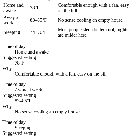
Home and
Comfortable enough with a fan, easy
78°F
awake
on the bill
Away at
83–85°F
No sense cooling an empty house
work
Most people sleep better cool; nights
Sleeping
74–76°F
are milder here
Time of day
Home and awake
Suggested setting
78°F
Why
Comfortable enough with a fan, easy on the bill
Time of day
Away at work
Suggested setting
83–85°F
Why
No sense cooling an empty house
Time of day
Sleeping
Suggested setting