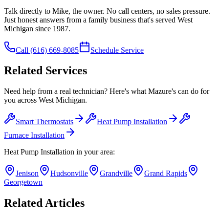
Talk directly to Mike, the owner. No call centers, no sales pressure.
Just honest answers from a family business that's served West
Michigan since 1987.
Call
(616) 669-8085
Schedule Service
Related Services
Need help from a real technician? Here's what Mazure's can do for
you across West Michigan.
Smart Thermostats
Heat Pump Installation
Furnace Installation
Heat Pump Installation
in your area:
Jenison
Hudsonville
Grandville
Grand Rapids
Georgetown
Related Articles