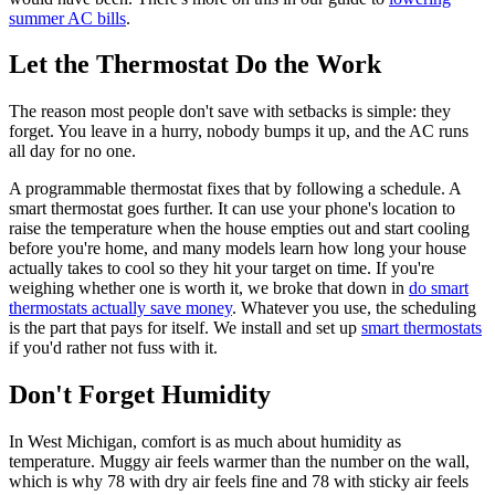
summer AC bills
.
Let the Thermostat Do the Work
The reason most people don't save with setbacks is simple: they
forget. You leave in a hurry, nobody bumps it up, and the AC runs
all day for no one.
A programmable thermostat fixes that by following a schedule. A
smart thermostat goes further. It can use your phone's location to
raise the temperature when the house empties out and start cooling
before you're home, and many models learn how long your house
actually takes to cool so they hit your target on time. If you're
weighing whether one is worth it, we broke that down in
do smart
thermostats actually save money
. Whatever you use, the scheduling
is the part that pays for itself. We install and set up
smart thermostats
if you'd rather not fuss with it.
Don't Forget Humidity
In West Michigan, comfort is as much about humidity as
temperature. Muggy air feels warmer than the number on the wall,
which is why 78 with dry air feels fine and 78 with sticky air feels