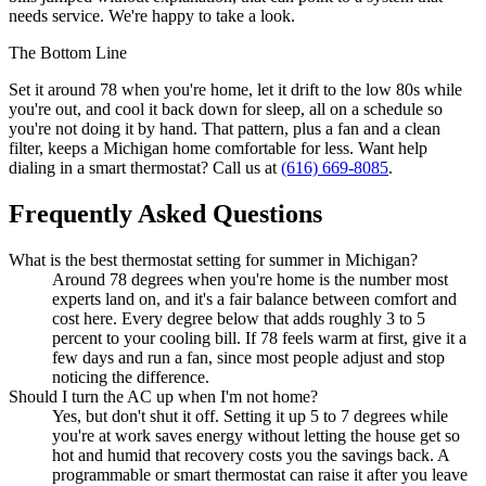
needs service. We're happy to take a look.
The Bottom Line
Set it around 78 when you're home, let it drift to the low 80s while
you're out, and cool it back down for sleep, all on a schedule so
you're not doing it by hand. That pattern, plus a fan and a clean
filter, keeps a Michigan home comfortable for less. Want help
dialing in a smart thermostat? Call us at
(616) 669-8085
.
Frequently Asked Questions
What is the best thermostat setting for summer in Michigan?
Around 78 degrees when you're home is the number most
experts land on, and it's a fair balance between comfort and
cost here. Every degree below that adds roughly 3 to 5
percent to your cooling bill. If 78 feels warm at first, give it a
few days and run a fan, since most people adjust and stop
noticing the difference.
Should I turn the AC up when I'm not home?
Yes, but don't shut it off. Setting it up 5 to 7 degrees while
you're at work saves energy without letting the house get so
hot and humid that recovery costs you the savings back. A
programmable or smart thermostat can raise it after you leave