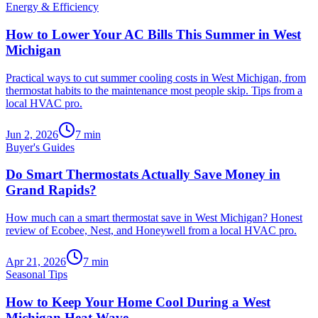
Energy & Efficiency
How to Lower Your AC Bills This Summer in West
Michigan
Practical ways to cut summer cooling costs in West Michigan, from
thermostat habits to the maintenance most people skip. Tips from a
local HVAC pro.
Jun 2, 2026
7
min
Buyer's Guides
Do Smart Thermostats Actually Save Money in
Grand Rapids?
How much can a smart thermostat save in West Michigan? Honest
review of Ecobee, Nest, and Honeywell from a local HVAC pro.
Apr 21, 2026
7
min
Seasonal Tips
How to Keep Your Home Cool During a West
Michigan Heat Wave