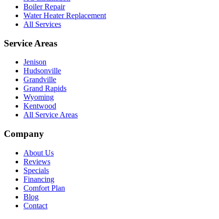
Boiler Repair
Water Heater Replacement
All Services
Service Areas
Jenison
Hudsonville
Grandville
Grand Rapids
Wyoming
Kentwood
All Service Areas
Company
About Us
Reviews
Specials
Financing
Comfort Plan
Blog
Contact