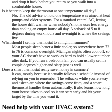
and drop it back before you return so you walk into a
comfortable house.
Is it better to keep the thermostat at one temperature all day?
No. The old advice to hold one temperature was aimed at heat
pumps and older systems. For a standard central AC, letting
the house drift warmer when nobody's home uses less energy
than cooling an empty house all day. A setback of 5 to 8
degrees during work hours and overnight is where the savings
live.
What should I set my thermostat to at night in summer?
Most people sleep better a little cooler, so somewhere from 72
to 76 is common overnight. Michigan nights often cool off, so
your AC doesn't have to work as hard to hold a lower number
after dark. If you run a bedroom fan, you can usually set it a
couple degrees higher and sleep just as well.
Does a smart thermostat really save money in summer?
It can, mostly because it actually follows a schedule instead of
relying on you to remember. The setbacks while you're away
and asleep are where the savings come from, and a smart
thermostat handles them automatically. It also learns how long
your house takes to cool so it can start early and hit your
target by the time you want it.
Need help with your HVAC system?