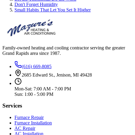
Don't Forget Humidity
Small Habits That Let You Set It Higher
Family-owned heating and cooling contractor serving the greater
Grand Rapids area since
1987
.
(616) 669-8085
2685 Edward St., Jenison, MI 49428
Mon-Sat: 7:00 AM - 7:00 PM
Sun: 1:00 - 5:00 PM
Services
Furnace Repair
Furnace Installation
AC Repair
AC Installation