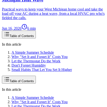
Practical ways to keep your West Michigan home cool and take the
load off your AC during a heat wave, from a local HVAC pro who's
fielded the calls.
Jun 16, 2026
6
min
Table of Contents
In this article
A Simple Summer Schedule
Why "Set It and Forget It" Costs You
Let the Thermostat Do the Work
Don't Forget Humidity
Small Habits That Let You Set It Higher
Table of Contents
In this article
A Simple Summer Schedule
Why "Set It and Forget It" Costs You
Let the Thermostat Do the Work