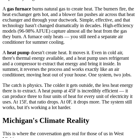
A
gas furnace
burns natural gas to create heat. The burners fire, the
heat exchanger gets hot, and a blower fan pushes air across that heat
exchanger and through your ductwork. Simple, effective, and that
technology hasn't changed dramatically in decades. High-efficiency
models (96-98% AFUE) capture almost all the heat from the gas
they burn. A furnace only heats — you still need a separate air
conditioner for summer cooling.
A
heat pump
doesn't create heat. It moves it. Even in cold air,
there's thermal energy available, and a heat pump uses refrigerant
and a compressor to extract that energy and bring it inside. In
summer, it reverses the process and works exactly like an air
conditioner, moving heat out of your house. One system, two jobs.
The catch is physics. The colder it gets outside, the less heat energy
there is to extract. A heat pump at 45F is incredibly efficient — it
can produce three to four units of heat for every unit of electricity it
uses. At 15F, that ratio drops. At 0F, it drops more. The system still
works, but it's working a lot harder.
Michigan's Climate Reality
This is where the conversation gets real for those of us in West