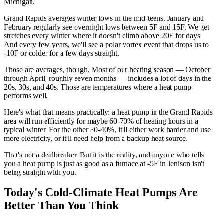
Michigan.
Grand Rapids averages winter lows in the mid-teens. January and
February regularly see overnight lows between 5F and 15F. We get
stretches every winter where it doesn't climb above 20F for days.
And every few years, we'll see a polar vortex event that drops us to
-10F or colder for a few days straight.
Those are averages, though. Most of our heating season — October
through April, roughly seven months — includes a lot of days in the
20s, 30s, and 40s. Those are temperatures where a heat pump
performs well.
Here's what that means practically: a heat pump in the Grand Rapids
area will run efficiently for maybe 60-70% of heating hours in a
typical winter. For the other 30-40%, it'll either work harder and use
more electricity, or it'll need help from a backup heat source.
That's not a dealbreaker. But it is the reality, and anyone who tells
you a heat pump is just as good as a furnace at -5F in Jenison isn't
being straight with you.
Today's Cold-Climate Heat Pumps Are
Better Than You Think