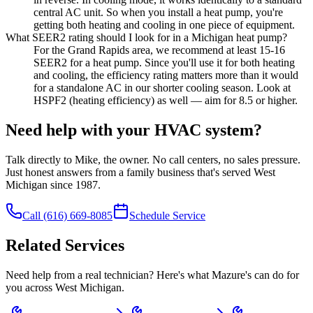
central AC unit. So when you install a heat pump, you're
getting both heating and cooling in one piece of equipment.
What SEER2 rating should I look for in a Michigan heat pump?
For the Grand Rapids area, we recommend at least 15-16
SEER2 for a heat pump. Since you'll use it for both heating
and cooling, the efficiency rating matters more than it would
for a standalone AC in our shorter cooling season. Look at
HSPF2 (heating efficiency) as well — aim for 8.5 or higher.
Need help with your HVAC system?
Talk directly to Mike, the owner. No call centers, no sales pressure.
Just honest answers from a family business that's served West
Michigan since 1987.
Call
(616) 669-8085
Schedule Service
Related Services
Need help from a real technician? Here's what Mazure's can do for
you across West Michigan.