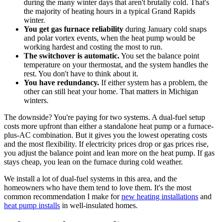
during the many winter days that aren't brutally cold. That's
the majority of heating hours in a typical Grand Rapids
winter.
You get gas furnace reliability
during January cold snaps
and polar vortex events, when the heat pump would be
working hardest and costing the most to run.
The switchover is automatic.
You set the balance point
temperature on your thermostat, and the system handles the
rest. You don't have to think about it.
You have redundancy.
If either system has a problem, the
other can still heat your home. That matters in Michigan
winters.
The downside? You're paying for two systems. A dual-fuel setup
costs more upfront than either a standalone heat pump or a furnace-
plus-AC combination. But it gives you the lowest operating costs
and the most flexibility. If electricity prices drop or gas prices rise,
you adjust the balance point and lean more on the heat pump. If gas
stays cheap, you lean on the furnace during cold weather.
We install a lot of dual-fuel systems in this area, and the
homeowners who have them tend to love them. It's the most
common recommendation I make for
new heating installations
and
heat pump installs
in well-insulated homes.