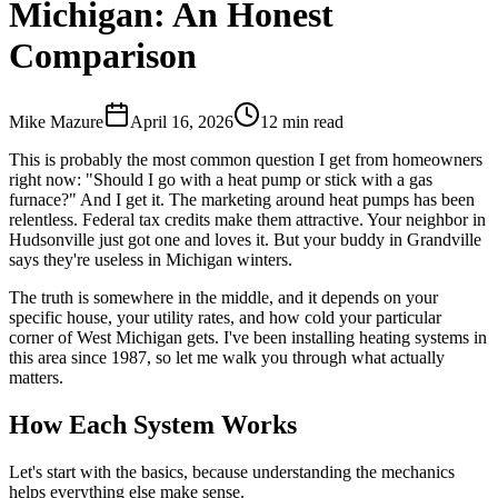
Michigan: An Honest
Comparison
Mike Mazure
April 16, 2026
12
min read
This is probably the most common question I get from homeowners
right now: "Should I go with a heat pump or stick with a gas
furnace?" And I get it. The marketing around heat pumps has been
relentless. Federal tax credits make them attractive. Your neighbor in
Hudsonville just got one and loves it. But your buddy in Grandville
says they're useless in Michigan winters.
The truth is somewhere in the middle, and it depends on your
specific house, your utility rates, and how cold your particular
corner of West Michigan gets. I've been installing heating systems in
this area since 1987, so let me walk you through what actually
matters.
How Each System Works
Let's start with the basics, because understanding the mechanics
helps everything else make sense.