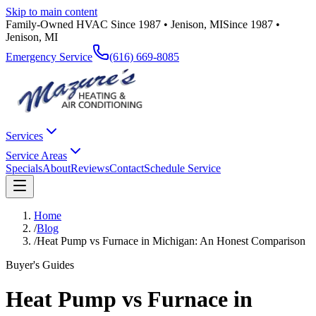
Skip to main content
Family-Owned HVAC Since 1987 • Jenison, MI
Since 1987 •
Jenison, MI
Emergency Service
(616) 669-8085
Services
Service Areas
Specials
About
Reviews
Contact
Schedule Service
Home
/
Blog
/
Heat Pump vs Furnace in Michigan: An Honest Comparison
Buyer's Guides
Heat Pump vs Furnace in