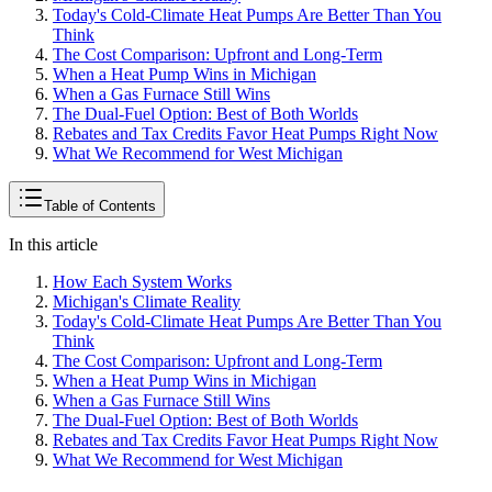
Today's Cold-Climate Heat Pumps Are Better Than You
Think
The Cost Comparison: Upfront and Long-Term
When a Heat Pump Wins in Michigan
When a Gas Furnace Still Wins
The Dual-Fuel Option: Best of Both Worlds
Rebates and Tax Credits Favor Heat Pumps Right Now
What We Recommend for West Michigan
Table of Contents
In this article
How Each System Works
Michigan's Climate Reality
Today's Cold-Climate Heat Pumps Are Better Than You
Think
The Cost Comparison: Upfront and Long-Term
When a Heat Pump Wins in Michigan
When a Gas Furnace Still Wins
The Dual-Fuel Option: Best of Both Worlds
Rebates and Tax Credits Favor Heat Pumps Right Now
What We Recommend for West Michigan