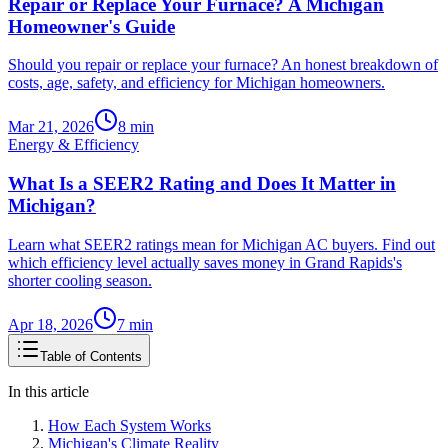
Repair or Replace Your Furnace? A Michigan
Homeowner's Guide
Should you repair or replace your furnace? An honest breakdown of
costs, age, safety, and efficiency for Michigan homeowners.
Mar 21, 2026
8
min
Energy & Efficiency
What Is a SEER2 Rating and Does It Matter in
Michigan?
Learn what SEER2 ratings mean for Michigan AC buyers. Find out
which efficiency level actually saves money in Grand Rapids's
shorter cooling season.
Apr 18, 2026
7
min
Table of Contents
In this article
How Each System Works
Michigan's Climate Reality