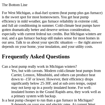
The Bottom Line
For West Michigan, a dual-fuel system (heat pump plus gas furnace)
is the sweet spot for most homeowners. You get heat pump
efficiency in mild weather, gas furnace reliability in extreme cold,
and full air conditioning in summer. Cold-climate heat pumps have
gotten dramatically better and deserve serious consideration,
especially with current federal tax credits. But Michigan winters are
real, and a gas furnace backup still makes sense for most homes in
our area. Talk to us about your specific situation — the right answer
depends on your home, your insulation, and your utility costs.
Frequently Asked Questions
Can a heat pump really work in Michigan winters?
Yes, but with caveats. Modern cold-climate heat pumps from
Carrier, Lennox, Mitsubishi, and others can produce heat
down to -15F or lower. However, their efficiency drops
significantly below 25-30F, and at sub-zero temps, output
may not keep up in a poorly insulated home. For well-
insulated homes in the Grand Rapids area, they work well as
a primary system with backup.
Is a heat pump cheaper to run than a gas furnace in Michigan?
It depends on your gas and electric rates. At current West