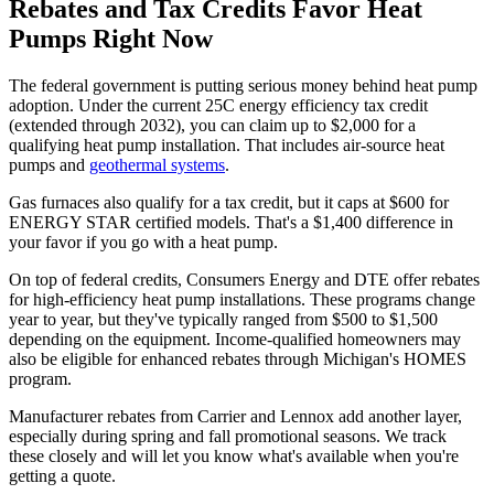
Rebates and Tax Credits Favor Heat
Pumps Right Now
The federal government is putting serious money behind heat pump
adoption. Under the current 25C energy efficiency tax credit
(extended through 2032), you can claim up to $2,000 for a
qualifying heat pump installation. That includes air-source heat
pumps and
geothermal systems
.
Gas furnaces also qualify for a tax credit, but it caps at $600 for
ENERGY STAR certified models. That's a $1,400 difference in
your favor if you go with a heat pump.
On top of federal credits, Consumers Energy and DTE offer rebates
for high-efficiency heat pump installations. These programs change
year to year, but they've typically ranged from $500 to $1,500
depending on the equipment. Income-qualified homeowners may
also be eligible for enhanced rebates through Michigan's HOMES
program.
Manufacturer rebates from Carrier and Lennox add another layer,
especially during spring and fall promotional seasons. We track
these closely and will let you know what's available when you're
getting a quote.