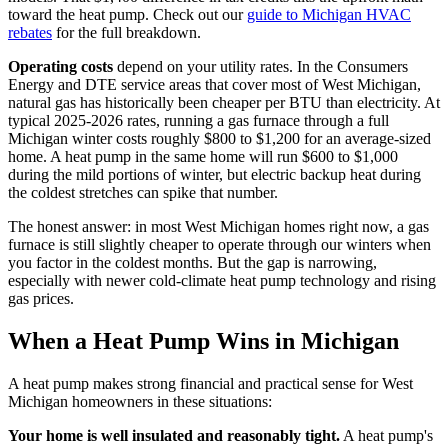
toward the heat pump. Check out our
guide to Michigan HVAC
rebates
for the full breakdown.
Operating costs
depend on your utility rates. In the Consumers
Energy and DTE service areas that cover most of West Michigan,
natural gas has historically been cheaper per BTU than electricity. At
typical 2025-2026 rates, running a gas furnace through a full
Michigan winter costs roughly $800 to $1,200 for an average-sized
home. A heat pump in the same home will run $600 to $1,000
during the mild portions of winter, but electric backup heat during
the coldest stretches can spike that number.
The honest answer: in most West Michigan homes right now, a gas
furnace is still slightly cheaper to operate through our winters when
you factor in the coldest months. But the gap is narrowing,
especially with newer cold-climate heat pump technology and rising
gas prices.
When a Heat Pump Wins in Michigan
A heat pump makes strong financial and practical sense for West
Michigan homeowners in these situations:
Your home is well insulated and reasonably tight.
A heat pump's