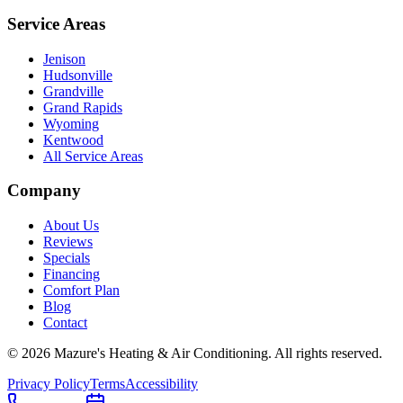
Service Areas
Jenison
Hudsonville
Grandville
Grand Rapids
Wyoming
Kentwood
All Service Areas
Company
About Us
Reviews
Specials
Financing
Comfort Plan
Blog
Contact
©
2026
Mazure's Heating & Air Conditioning
. All rights reserved.
Privacy Policy
Terms
Accessibility