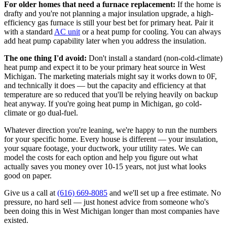
For older homes that need a furnace replacement:
If the home is
drafty and you're not planning a major insulation upgrade, a high-
efficiency gas furnace is still your best bet for primary heat. Pair it
with a standard
AC unit
or a heat pump for cooling. You can always
add heat pump capability later when you address the insulation.
The one thing I'd avoid:
Don't install a standard (non-cold-climate)
heat pump and expect it to be your primary heat source in West
Michigan. The marketing materials might say it works down to 0F,
and technically it does — but the capacity and efficiency at that
temperature are so reduced that you'll be relying heavily on backup
heat anyway. If you're going heat pump in Michigan, go cold-
climate or go dual-fuel.
Whatever direction you're leaning, we're happy to run the numbers
for your specific home. Every house is different — your insulation,
your square footage, your ductwork, your utility rates. We can
model the costs for each option and help you figure out what
actually saves you money over 10-15 years, not just what looks
good on paper.
Give us a call at
(616) 669-8085
and we'll set up a free estimate. No
pressure, no hard sell — just honest advice from someone who's
been doing this in West Michigan longer than most companies have
existed.