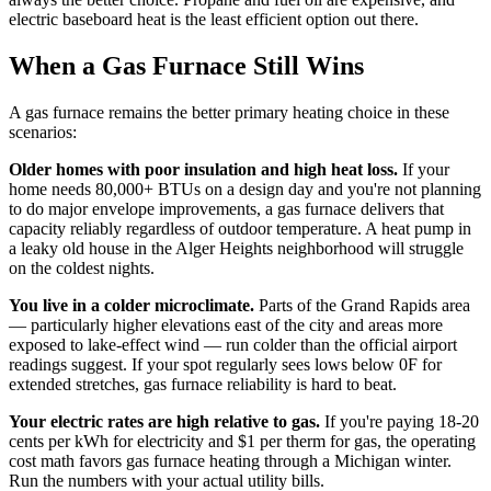
electric baseboard heat is the least efficient option out there.
When a Gas Furnace Still Wins
A gas furnace remains the better primary heating choice in these
scenarios:
Older homes with poor insulation and high heat loss.
If your
home needs 80,000+ BTUs on a design day and you're not planning
to do major envelope improvements, a gas furnace delivers that
capacity reliably regardless of outdoor temperature. A heat pump in
a leaky old house in the Alger Heights neighborhood will struggle
on the coldest nights.
You live in a colder microclimate.
Parts of the Grand Rapids area
— particularly higher elevations east of the city and areas more
exposed to lake-effect wind — run colder than the official airport
readings suggest. If your spot regularly sees lows below 0F for
extended stretches, gas furnace reliability is hard to beat.
Your electric rates are high relative to gas.
If you're paying 18-20
cents per kWh for electricity and $1 per therm for gas, the operating
cost math favors gas furnace heating through a Michigan winter.
Run the numbers with your actual utility bills.