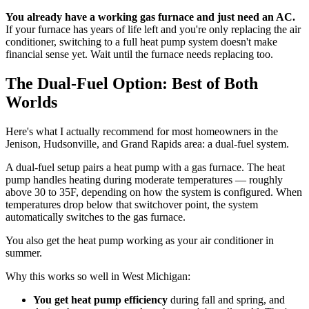
You already have a working gas furnace and just need an AC.
If your furnace has years of life left and you're only replacing the air
conditioner, switching to a full heat pump system doesn't make
financial sense yet. Wait until the furnace needs replacing too.
The Dual-Fuel Option: Best of Both
Worlds
Here's what I actually recommend for most homeowners in the
Jenison, Hudsonville, and Grand Rapids area: a dual-fuel system.
A dual-fuel setup pairs a heat pump with a gas furnace. The heat
pump handles heating during moderate temperatures — roughly
above 30 to 35F, depending on how the system is configured. When
temperatures drop below that switchover point, the system
automatically switches to the gas furnace.
You also get the heat pump working as your air conditioner in
summer.
Why this works so well in West Michigan:
You get heat pump efficiency
during fall and spring, and