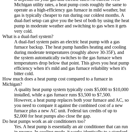
Michigan utility rates, a heat pump costs roughly the same to
operate as a high-efficiency gas furnace in mild weather, but
gas is typically cheaper to run during our coldest months. A
dual-fuel setup can give you the best of both by using the heat
pump in moderate weather and switching to gas when it gets
very cold.
What is a dual-fuel system?
A dual-fuel system pairs an electric heat pump with a gas
furnace backup. The heat pump handles heating and cooling
during moderate temperatures (roughly above 30-35F), and
the system automatically switches to the gas furnace when
temperatures drop below that point. This gives you heat pump
efficiency when it's mild and gas furnace reliability when it's
bitter cold.
How much does a heat pump cost compared to a furnace in
Michigan?
A quality heat pump system typically costs $5,000 to $10,000
installed, while a gas furnace runs $3,500 to $7,500.
However, a heat pump replaces both your furnace and AC, so
you need to compare it against the combined cost of a new
furnace plus a new AC unit. Federal tax credits of up to
$2,000 for heat pumps also close the gap.
Do heat pumps work as air conditioners too?
Yes. A heat pump is essentially an air conditioner that can run
in reverse. In cooling mode, it works identically to a standard