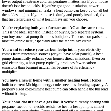
lower output at extreme cold temperatures matters less if your house
doesn't lose heat quickly. If you've got good insulation, newer
windows, and minimal air leaks, a heat pump can keep up on all but
the coldest nights. If your house is drafty and poorly insulated, fix
that first regardless of what heating system you choose.
You're replacing both your furnace and AC at the same time.
This is the ideal scenario. Instead of buying two separate systems,
you buy one heat pump that does both jobs. The cost comparison is
most favorable here, especially after the federal tax credit.
You want to reduce your carbon footprint.
If your electricity
comes from renewable sources (or you have solar panels), a heat
pump dramatically reduces your home's direct emissions. Even on
grid electricity, a heat pump typically produces fewer carbon
emissions than burning natural gas because of its efficiency
multiplier.
You have a newer home with a smaller heating load.
Homes
built to current Michigan energy codes need less heating capacity. A
properly sized cold-climate heat pump can often handle the full load
without backup.
Your home doesn't have a gas line.
If you're currently heating with
propane, fuel oil, or electric resistance heat, a heat pump is almost
always the better choice. Propane and fuel oil are expensive, and