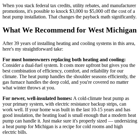
When you stack federal tax credits, utility rebates, and manufacturer
promotions, it's possible to knock $3,000 to $5,000 off the cost of a
heat pump installation. That changes the payback math significantly.
What We Recommend for West Michigan
After 39 years of installing heating and cooling systems in this area,
here's my straightforward take:
For most homeowners replacing both heating and cooling:
Consider a dual-fuel system. It costs more upfront but gives you the
best combination of efficiency, comfort, and reliability for our
climate. The heat pump handles the shoulder seasons efficiently, the
gas furnace handles the deep cold, and you're covered no matter
what winter throws at you.
For newer, well-insulated homes:
A cold-climate heat pump as
your primary system, with electric resistance backup strips, can
work well. If your home was built in the last 10-15 years and has
good insulation, the heating load is small enough that a modern heat
pump can handle it. Just make sure it's properly sized — undersizing
a heat pump for Michigan is a recipe for cold rooms and high
electric bills.