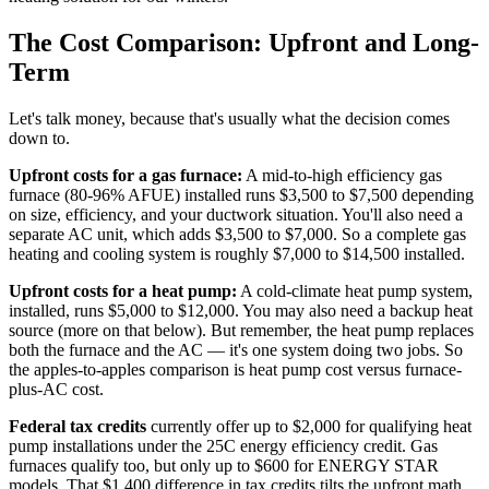
The Cost Comparison: Upfront and Long-
Term
Let's talk money, because that's usually what the decision comes
down to.
Upfront costs for a gas furnace:
A mid-to-high efficiency gas
furnace (80-96% AFUE) installed runs $3,500 to $7,500 depending
on size, efficiency, and your ductwork situation. You'll also need a
separate AC unit, which adds $3,500 to $7,000. So a complete gas
heating and cooling system is roughly $7,000 to $14,500 installed.
Upfront costs for a heat pump:
A cold-climate heat pump system,
installed, runs $5,000 to $12,000. You may also need a backup heat
source (more on that below). But remember, the heat pump replaces
both the furnace and the AC — it's one system doing two jobs. So
the apples-to-apples comparison is heat pump cost versus furnace-
plus-AC cost.
Federal tax credits
currently offer up to $2,000 for qualifying heat
pump installations under the 25C energy efficiency credit. Gas
furnaces qualify too, but only up to $600 for ENERGY STAR
models. That $1,400 difference in tax credits tilts the upfront math