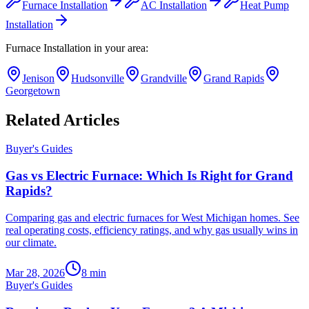
Furnace Installation
AC Installation
Heat Pump
Installation
Furnace Installation
in your area:
Jenison
Hudsonville
Grandville
Grand Rapids
Georgetown
Related Articles
Buyer's Guides
Gas vs Electric Furnace: Which Is Right for Grand
Rapids?
Comparing gas and electric furnaces for West Michigan homes. See
real operating costs, efficiency ratings, and why gas usually wins in
our climate.
Mar 28, 2026
8
min
Buyer's Guides