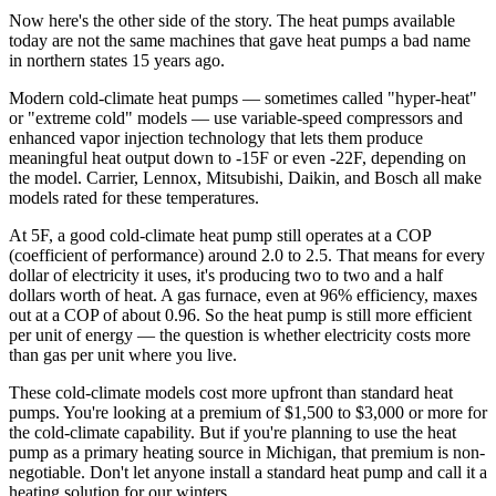
Now here's the other side of the story. The heat pumps available
today are not the same machines that gave heat pumps a bad name
in northern states 15 years ago.
Modern cold-climate heat pumps — sometimes called "hyper-heat"
or "extreme cold" models — use variable-speed compressors and
enhanced vapor injection technology that lets them produce
meaningful heat output down to -15F or even -22F, depending on
the model. Carrier, Lennox, Mitsubishi, Daikin, and Bosch all make
models rated for these temperatures.
At 5F, a good cold-climate heat pump still operates at a COP
(coefficient of performance) around 2.0 to 2.5. That means for every
dollar of electricity it uses, it's producing two to two and a half
dollars worth of heat. A gas furnace, even at 96% efficiency, maxes
out at a COP of about 0.96. So the heat pump is still more efficient
per unit of energy — the question is whether electricity costs more
than gas per unit where you live.
These cold-climate models cost more upfront than standard heat
pumps. You're looking at a premium of $1,500 to $3,000 or more for
the cold-climate capability. But if you're planning to use the heat
pump as a primary heating source in Michigan, that premium is non-
negotiable. Don't let anyone install a standard heat pump and call it a
heating solution for our winters.