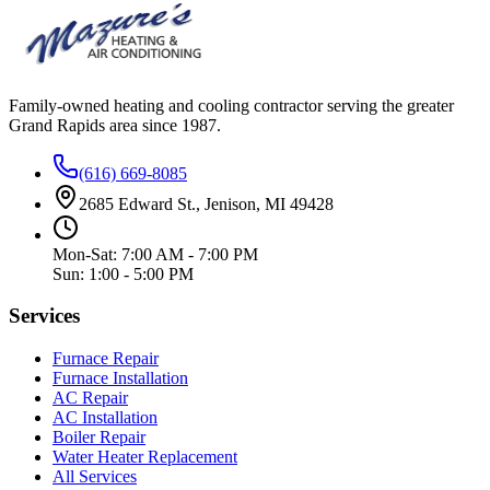
Family-owned heating and cooling contractor serving the greater
Grand Rapids area since
1987
.
(616) 669-8085
2685 Edward St., Jenison, MI 49428
Mon-Sat: 7:00 AM - 7:00 PM
Sun: 1:00 - 5:00 PM
Services
Furnace Repair
Furnace Installation
AC Repair
AC Installation
Boiler Repair
Water Heater Replacement
All Services