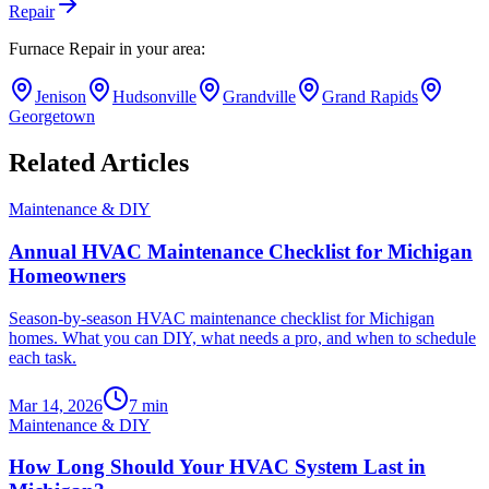
Repair
Furnace Repair
in your area:
Jenison
Hudsonville
Grandville
Grand Rapids
Georgetown
Related Articles
Maintenance & DIY
Annual HVAC Maintenance Checklist for Michigan
Homeowners
Season-by-season HVAC maintenance checklist for Michigan
homes. What you can DIY, what needs a pro, and when to schedule
each task.
Mar 14, 2026
7
min
Maintenance & DIY
How Long Should Your HVAC System Last in