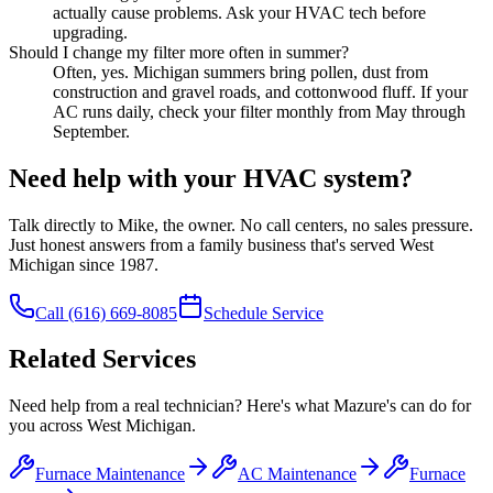
actually cause problems. Ask your HVAC tech before
upgrading.
Should I change my filter more often in summer?
Often, yes. Michigan summers bring pollen, dust from
construction and gravel roads, and cottonwood fluff. If your
AC runs daily, check your filter monthly from May through
September.
Need help with your HVAC system?
Talk directly to Mike, the owner. No call centers, no sales pressure.
Just honest answers from a family business that's served West
Michigan since 1987.
Call
(616) 669-8085
Schedule Service
Related Services
Need help from a real technician? Here's what Mazure's can do for
you across West Michigan.
Furnace Maintenance
AC Maintenance
Furnace