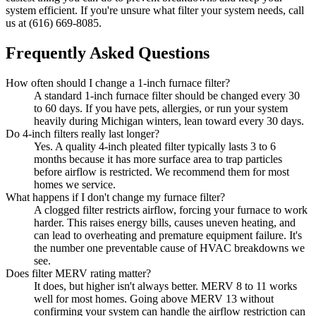
system efficient. If you're unsure what filter your system needs, call
us at (616) 669-8085.
Frequently Asked Questions
How often should I change a 1-inch furnace filter?
A standard 1-inch furnace filter should be changed every 30
to 60 days. If you have pets, allergies, or run your system
heavily during Michigan winters, lean toward every 30 days.
Do 4-inch filters really last longer?
Yes. A quality 4-inch pleated filter typically lasts 3 to 6
months because it has more surface area to trap particles
before airflow is restricted. We recommend them for most
homes we service.
What happens if I don't change my furnace filter?
A clogged filter restricts airflow, forcing your furnace to work
harder. This raises energy bills, causes uneven heating, and
can lead to overheating and premature equipment failure. It's
the number one preventable cause of HVAC breakdowns we
see.
Does filter MERV rating matter?
It does, but higher isn't always better. MERV 8 to 11 works
well for most homes. Going above MERV 13 without
confirming your system can handle the airflow restriction can