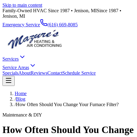
Skip to main content
Family-Owned HVAC Since 1987 • Jenison, MI
Since 1987 •
Jenison, MI
Emergency Service
(616) 669-8085
Services
Service Areas
Specials
About
Reviews
Contact
Schedule Service
Home
/
Blog
/
How Often Should You Change Your Furnace Filter?
Maintenance & DIY
How Often Should You Change