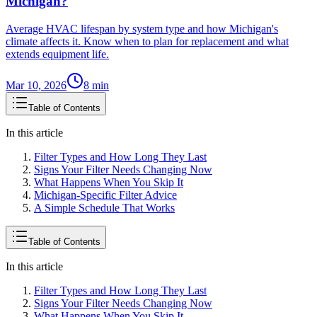
Michigan?
Average HVAC lifespan by system type and how Michigan's
climate affects it. Know when to plan for replacement and what
extends equipment life.
Mar 10, 2026
8
min
Table of Contents
In this article
Filter Types and How Long They Last
Signs Your Filter Needs Changing Now
What Happens When You Skip It
Michigan-Specific Filter Advice
A Simple Schedule That Works
Table of Contents
In this article
Filter Types and How Long They Last
Signs Your Filter Needs Changing Now
What Happens When You Skip It