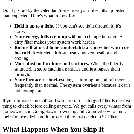
Don't just go by the calendar. Sometimes your filter fills up faster
than expected. Here's what to look for:
Hold it up to a light.
If you can't see light through it, it's
done.
Your energy bills crept up
without a change in usage. A
dirty filter makes your system work harder.
Rooms that used to be comfortable are now too warm or
too cold.
Restricted airflow means uneven heating and
cooling.
More dust on furniture and surfaces.
When the filter is
saturated, it stops catching particles and just passes them
through.
Your furnace is short-cycling
— turning on and off more
frequently than normal. The system overheats because it can't
pull enough air.
If your furnace shuts off and won't restart, a clogged filter is the first
thing to check before calling anyone. We get calls every winter from
homeowners in Georgetown Township and Grandville who think
their furnace died, and it turns out they just needed a $7 filter.
What Happens When You Skip It