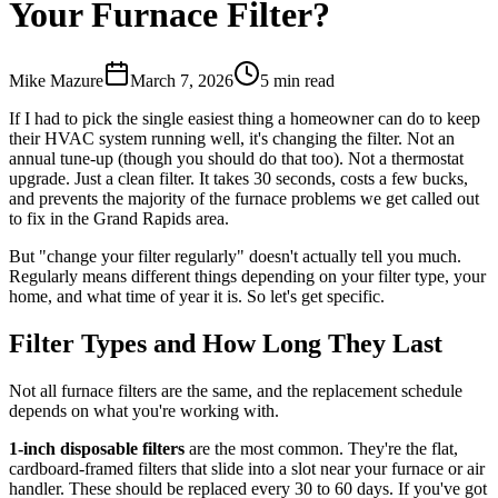
Your Furnace Filter?
Mike Mazure
March 7, 2026
5
min read
If I had to pick the single easiest thing a homeowner can do to keep
their HVAC system running well, it's changing the filter. Not an
annual tune-up (though you should do that too). Not a thermostat
upgrade. Just a clean filter. It takes 30 seconds, costs a few bucks,
and prevents the majority of the furnace problems we get called out
to fix in the Grand Rapids area.
But "change your filter regularly" doesn't actually tell you much.
Regularly means different things depending on your filter type, your
home, and what time of year it is. So let's get specific.
Filter Types and How Long They Last
Not all furnace filters are the same, and the replacement schedule
depends on what you're working with.
1-inch disposable filters
are the most common. They're the flat,
cardboard-framed filters that slide into a slot near your furnace or air
handler. These should be replaced every 30 to 60 days. If you've got