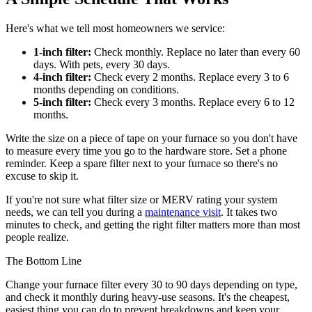
Here's what we tell most homeowners we service:
1-inch filter:
Check monthly. Replace no later than every 60
days. With pets, every 30 days.
4-inch filter:
Check every 2 months. Replace every 3 to 6
months depending on conditions.
5-inch filter:
Check every 3 months. Replace every 6 to 12
months.
Write the size on a piece of tape on your furnace so you don't have
to measure every time you go to the hardware store. Set a phone
reminder. Keep a spare filter next to your furnace so there's no
excuse to skip it.
If you're not sure what filter size or MERV rating your system
needs, we can tell you during a
maintenance visit
. It takes two
minutes to check, and getting the right filter matters more than most
people realize.
The Bottom Line
Change your furnace filter every 30 to 90 days depending on type,
and check it monthly during heavy-use seasons. It's the cheapest,
easiest thing you can do to prevent breakdowns and keep your