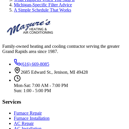
Michigan-Specific Filter Advice
A Simple Schedule That Works
Family-owned heating and cooling contractor serving the greater
Grand Rapids area since
1987
.
(616) 669-8085
2685 Edward St., Jenison, MI 49428
Mon-Sat: 7:00 AM - 7:00 PM
Sun: 1:00 - 5:00 PM
Services
Furnace Repair
Furnace Installation
AC Repair
AC Installation