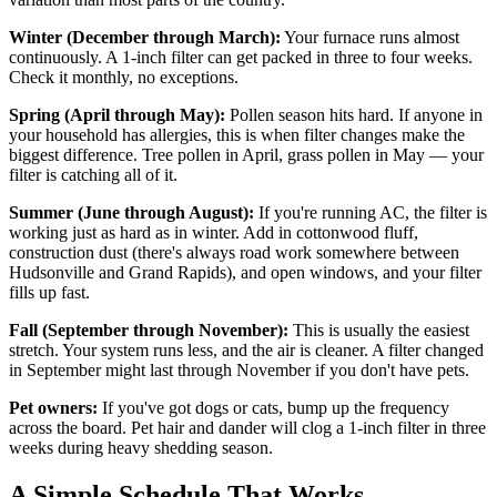
Winter (December through March):
Your furnace runs almost
continuously. A 1-inch filter can get packed in three to four weeks.
Check it monthly, no exceptions.
Spring (April through May):
Pollen season hits hard. If anyone in
your household has allergies, this is when filter changes make the
biggest difference. Tree pollen in April, grass pollen in May — your
filter is catching all of it.
Summer (June through August):
If you're running AC, the filter is
working just as hard as in winter. Add in cottonwood fluff,
construction dust (there's always road work somewhere between
Hudsonville and Grand Rapids), and open windows, and your filter
fills up fast.
Fall (September through November):
This is usually the easiest
stretch. Your system runs less, and the air is cleaner. A filter changed
in September might last through November if you don't have pets.
Pet owners:
If you've got dogs or cats, bump up the frequency
across the board. Pet hair and dander will clog a 1-inch filter in three
weeks during heavy shedding season.
A Simple Schedule That Works