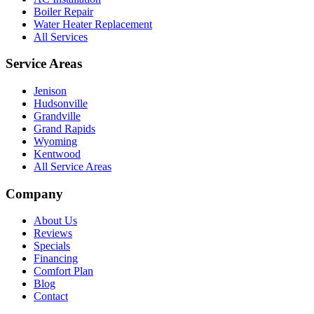
Boiler Repair
Water Heater Replacement
All Services
Service Areas
Jenison
Hudsonville
Grandville
Grand Rapids
Wyoming
Kentwood
All Service Areas
Company
About Us
Reviews
Specials
Financing
Comfort Plan
Blog
Contact