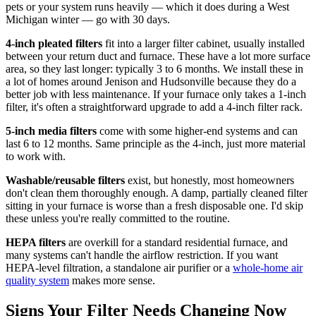
pets or your system runs heavily — which it does during a West
Michigan winter — go with 30 days.
4-inch pleated filters
fit into a larger filter cabinet, usually installed
between your return duct and furnace. These have a lot more surface
area, so they last longer: typically 3 to 6 months. We install these in
a lot of homes around Jenison and Hudsonville because they do a
better job with less maintenance. If your furnace only takes a 1-inch
filter, it's often a straightforward upgrade to add a 4-inch filter rack.
5-inch media filters
come with some higher-end systems and can
last 6 to 12 months. Same principle as the 4-inch, just more material
to work with.
Washable/reusable filters
exist, but honestly, most homeowners
don't clean them thoroughly enough. A damp, partially cleaned filter
sitting in your furnace is worse than a fresh disposable one. I'd skip
these unless you're really committed to the routine.
HEPA filters
are overkill for a standard residential furnace, and
many systems can't handle the airflow restriction. If you want
HEPA-level filtration, a standalone air purifier or a
whole-home air
quality system
makes more sense.
Signs Your Filter Needs Changing Now