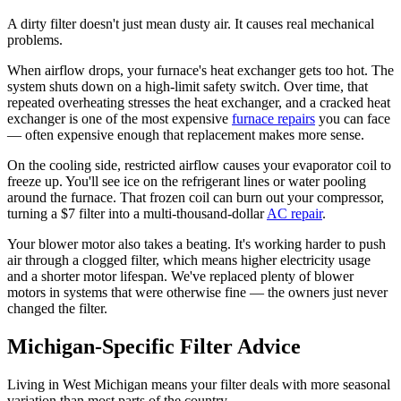
A dirty filter doesn't just mean dusty air. It causes real mechanical
problems.
When airflow drops, your furnace's heat exchanger gets too hot. The
system shuts down on a high-limit safety switch. Over time, that
repeated overheating stresses the heat exchanger, and a cracked heat
exchanger is one of the most expensive
furnace repairs
you can face
— often expensive enough that replacement makes more sense.
On the cooling side, restricted airflow causes your evaporator coil to
freeze up. You'll see ice on the refrigerant lines or water pooling
around the furnace. That frozen coil can burn out your compressor,
turning a $7 filter into a multi-thousand-dollar
AC repair
.
Your blower motor also takes a beating. It's working harder to push
air through a clogged filter, which means higher electricity usage
and a shorter motor lifespan. We've replaced plenty of blower
motors in systems that were otherwise fine — the owners just never
changed the filter.
Michigan-Specific Filter Advice
Living in West Michigan means your filter deals with more seasonal
variation than most parts of the country.