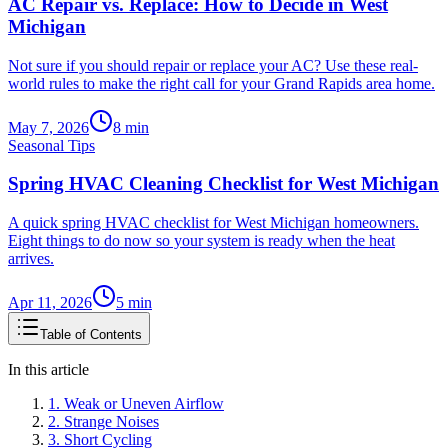
AC Repair vs. Replace: How to Decide in West
Michigan
Not sure if you should repair or replace your AC? Use these real-
world rules to make the right call for your Grand Rapids area home.
May 7, 2026
8
min
Seasonal Tips
Spring HVAC Cleaning Checklist for West Michigan
A quick spring HVAC checklist for West Michigan homeowners.
Eight things to do now so your system is ready when the heat
arrives.
Apr 11, 2026
5
min
Table of Contents
In this article
1. Weak or Uneven Airflow
2. Strange Noises
3. Short Cycling