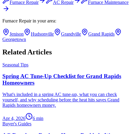
Furnace Repair
AC Repair
Furnace Maintenance
Furnace Repair
in your area:
Jenison
Hudsonville
Grandville
Grand Rapids
Georgetown
Related Articles
Seasonal Tips
Spring AC Tune-Up Checklist for Grand Rapids
Homeowners
What's included in a spring AC tune-up, what you can check
yourself, and why scheduling before the heat hits saves Grand
Rapids homeowners money.
Apr 4, 2026
6
min
Buyer's Guides