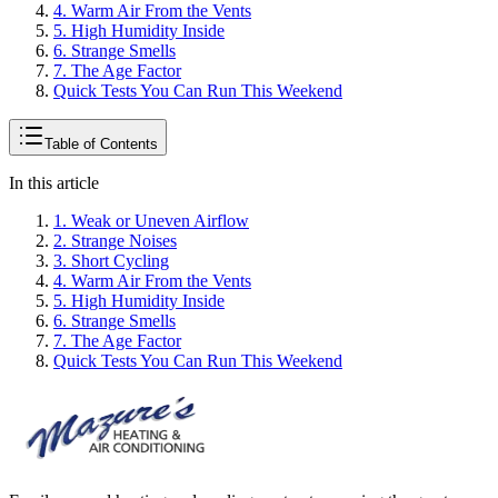
4. Warm Air From the Vents
5. High Humidity Inside
6. Strange Smells
7. The Age Factor
Quick Tests You Can Run This Weekend
Table of Contents
In this article
1. Weak or Uneven Airflow
2. Strange Noises
3. Short Cycling
4. Warm Air From the Vents
5. High Humidity Inside
6. Strange Smells
7. The Age Factor
Quick Tests You Can Run This Weekend