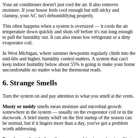
Your air conditioner doesn't just cool the air. It also removes
moisture. If your house feels cool enough but still sticky and
clammy, your AC isn't dehumidifying properly.
This often happens when a system is oversized — it cools the air
temperature down quickly and shuts off before it's run long enough
to pull the humidity out. It can also mean low refrigerant or a dirty
evaporator coil.
In West Michigan, where summer dewpoints regularly climb into the
mid-60s and higher, humidity control matters. A system that can't
keep indoor humidity below about 55% is going to make your home
uncomfortable no matter what the thermostat reads.
6. Strange Smells
Turn the system on and pay attention to what you smell at the vents.
Musty or moldy
smells mean moisture and microbial growth
somewhere in the system — usually on the evaporator coil or in the
ductwork. A brief musty whiff on the first startup of the season can
be normal, but if it lingers more than a day, you've got a problem
worth addressing.