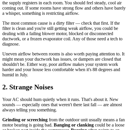
the supply registers in each room. You should feel steady, cool air
coming out. If some rooms have strong flow and others have barely
a whisper, something is restricting airflow.
The most common cause is a dirty filter — check that first. If the
filter is clean and you're still getting weak airflow, you could be
dealing with a failing blower motor, blocked or disconnected
ductwork, or a frozen evaporator coil. Any of those need a tech to
diagnose.
Uneven airflow between rooms is also worth paying attention to. It
might mean your ductwork has issues, or dampers are closed that
shouldn't be. Either way, poor airflow makes your system work
harder and your house less comfortable when it's 88 degrees and
humid in July.
2. Strange Noises
Your AC should hum quietly when it runs. That's about it. New
sounds — especially ones that weren't there last fall — are almost
always telling you something.
Grinding or screeching
from the outdoor unit usually means a fan
motor bearing is going bad.
Banging or clanking
could be a loose