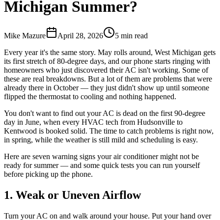
Michigan Summer?
Mike Mazure
April 28, 2026
5
min read
Every year it's the same story. May rolls around, West Michigan gets
its first stretch of 80-degree days, and our phone starts ringing with
homeowners who just discovered their AC isn't working. Some of
these are real breakdowns. But a lot of them are problems that were
already there in October — they just didn't show up until someone
flipped the thermostat to cooling and nothing happened.
You don't want to find out your AC is dead on the first 90-degree
day in June, when every HVAC tech from Hudsonville to
Kentwood is booked solid. The time to catch problems is right now,
in spring, while the weather is still mild and scheduling is easy.
Here are seven warning signs your air conditioner might not be
ready for summer — and some quick tests you can run yourself
before picking up the phone.
1. Weak or Uneven Airflow
Turn your AC on and walk around your house. Put your hand over