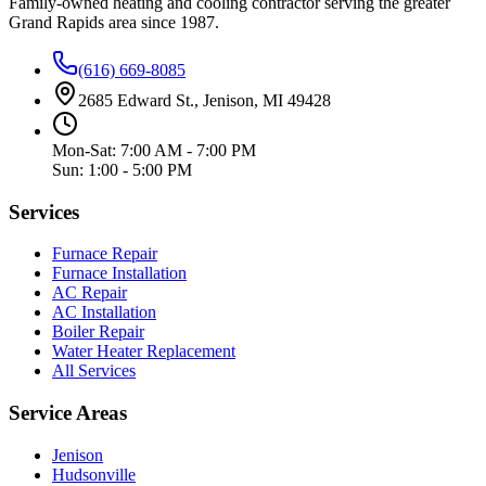
Family-owned heating and cooling contractor serving the greater
Grand Rapids area since
1987
.
(616) 669-8085
2685 Edward St., Jenison, MI 49428
Mon-Sat: 7:00 AM - 7:00 PM
Sun: 1:00 - 5:00 PM
Services
Furnace Repair
Furnace Installation
AC Repair
AC Installation
Boiler Repair
Water Heater Replacement
All Services
Service Areas
Jenison
Hudsonville