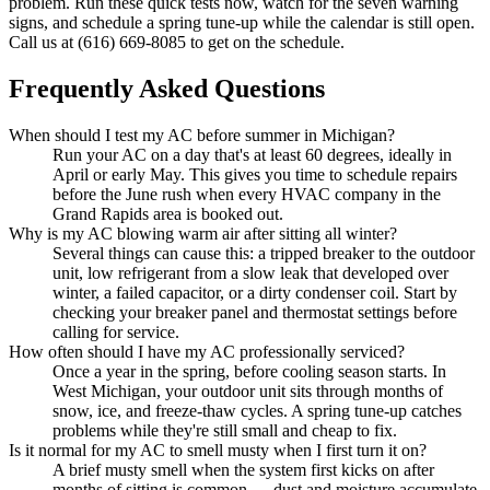
problem. Run these quick tests now, watch for the seven warning
signs, and schedule a spring tune-up while the calendar is still open.
Call us at (616) 669-8085 to get on the schedule.
Frequently Asked Questions
When should I test my AC before summer in Michigan?
Run your AC on a day that's at least 60 degrees, ideally in
April or early May. This gives you time to schedule repairs
before the June rush when every HVAC company in the
Grand Rapids area is booked out.
Why is my AC blowing warm air after sitting all winter?
Several things can cause this: a tripped breaker to the outdoor
unit, low refrigerant from a slow leak that developed over
winter, a failed capacitor, or a dirty condenser coil. Start by
checking your breaker panel and thermostat settings before
calling for service.
How often should I have my AC professionally serviced?
Once a year in the spring, before cooling season starts. In
West Michigan, your outdoor unit sits through months of
snow, ice, and freeze-thaw cycles. A spring tune-up catches
problems while they're still small and cheap to fix.
Is it normal for my AC to smell musty when I first turn it on?
A brief musty smell when the system first kicks on after
months of sitting is common — dust and moisture accumulate