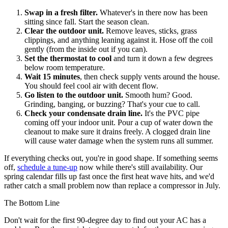
Swap in a fresh filter.
Whatever's in there now has been
sitting since fall. Start the season clean.
Clear the outdoor unit.
Remove leaves, sticks, grass
clippings, and anything leaning against it. Hose off the coil
gently (from the inside out if you can).
Set the thermostat to cool
and turn it down a few degrees
below room temperature.
Wait 15 minutes
, then check supply vents around the house.
You should feel cool air with decent flow.
Go listen to the outdoor unit.
Smooth hum? Good.
Grinding, banging, or buzzing? That's your cue to call.
Check your condensate drain line.
It's the PVC pipe
coming off your indoor unit. Pour a cup of water down the
cleanout to make sure it drains freely. A clogged drain line
will cause water damage when the system runs all summer.
If everything checks out, you're in good shape. If something seems
off,
schedule a tune-up
now while there's still availability. Our
spring calendar fills up fast once the first heat wave hits, and we'd
rather catch a small problem now than replace a compressor in July.
The Bottom Line
Don't wait for the first 90-degree day to find out your AC has a