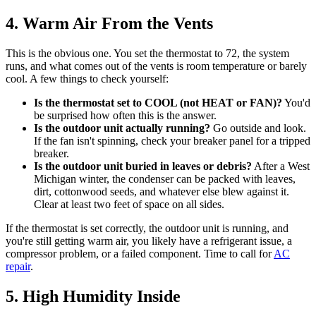
4. Warm Air From the Vents
This is the obvious one. You set the thermostat to 72, the system
runs, and what comes out of the vents is room temperature or barely
cool. A few things to check yourself:
Is the thermostat set to COOL (not HEAT or FAN)?
You'd
be surprised how often this is the answer.
Is the outdoor unit actually running?
Go outside and look.
If the fan isn't spinning, check your breaker panel for a tripped
breaker.
Is the outdoor unit buried in leaves or debris?
After a West
Michigan winter, the condenser can be packed with leaves,
dirt, cottonwood seeds, and whatever else blew against it.
Clear at least two feet of space on all sides.
If the thermostat is set correctly, the outdoor unit is running, and
you're still getting warm air, you likely have a refrigerant issue, a
compressor problem, or a failed component. Time to call for
AC
repair
.
5. High Humidity Inside