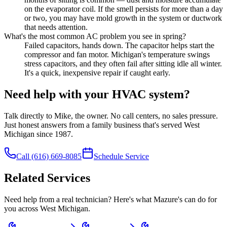
on the evaporator coil. If the smell persists for more than a day
or two, you may have mold growth in the system or ductwork
that needs attention.
What's the most common AC problem you see in spring?
Failed capacitors, hands down. The capacitor helps start the
compressor and fan motor. Michigan's temperature swings
stress capacitors, and they often fail after sitting idle all winter.
It's a quick, inexpensive repair if caught early.
Need help with your HVAC system?
Talk directly to Mike, the owner. No call centers, no sales pressure.
Just honest answers from a family business that's served West
Michigan since 1987.
Call
(616) 669-8085
Schedule Service
Related Services
Need help from a real technician? Here's what Mazure's can do for
you across West Michigan.