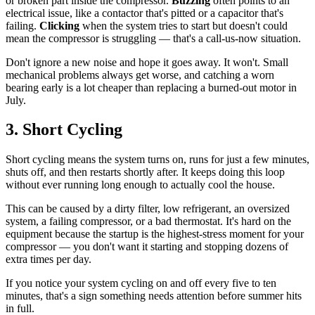
or broken part inside the compressor.
Buzzing
often points to an
electrical issue, like a contactor that's pitted or a capacitor that's
failing.
Clicking
when the system tries to start but doesn't could
mean the compressor is struggling — that's a call-us-now situation.
Don't ignore a new noise and hope it goes away. It won't. Small
mechanical problems always get worse, and catching a worn
bearing early is a lot cheaper than replacing a burned-out motor in
July.
3. Short Cycling
Short cycling means the system turns on, runs for just a few minutes,
shuts off, and then restarts shortly after. It keeps doing this loop
without ever running long enough to actually cool the house.
This can be caused by a dirty filter, low refrigerant, an oversized
system, a failing compressor, or a bad thermostat. It's hard on the
equipment because the startup is the highest-stress moment for your
compressor — you don't want it starting and stopping dozens of
extra times per day.
If you notice your system cycling on and off every five to ten
minutes, that's a sign something needs attention before summer hits
in full.