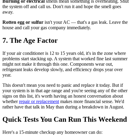
Burning or electrical
smells mean something is overheating. Shut
the system off and call us. Don't run it and hope the smell goes
away.
Rotten egg or sulfur
isn't your AC — that's a gas leak. Leave the
house and call your gas company immediately.
7. The Age Factor
If your air conditioner is 12 to 15 years old, it's in the zone where
problems start stacking up. A system that worked fine last summer
might not make it through this one. Components wear out,
refrigerant leaks develop slowly, and efficiency drops year over
year.
This doesn't mean you need to panic and replace it today. But if
your system is in that age range and you're seeing any of the other
signs on this list, it's worth having an honest conversation about
whether
repair or replacement
makes more financial sense. We'd
rather have that talk in May than during a breakdown in August.
Quick Tests You Can Run This Weekend
Here's a 15-minute checkup any homeowner can do: