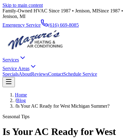
Skip to main content
Family-Owned HVAC Since 1987 • Jenison, MI
Since 1987 •
Jenison, MI
Emergency Service
(616) 669-8085
Services
Service Areas
Specials
About
Reviews
Contact
Schedule Service
Home
/
Blog
/
Is Your AC Ready for West Michigan Summer?
Seasonal Tips
Is Your AC Ready for West