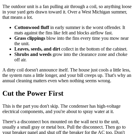
The outdoor unit is a fan pulling air through a coil, so anything loose
in your yard gets drawn toward it. Over a West Michigan summer,
that means a lot.
Cottonwood fluff
in early summer is the worst offender. It
mats against the fins like felt and blocks airflow fast.
Grass clippings
blow into the fins every time you mow near
the unit.
Leaves, seeds, and dirt
collect in the bottom of the cabinet.
Shrubs and weeds
grow into the clearance zone and choke
off air.
A dirty coil doesn't announce itself. The house just cools a little less,
the system runs a little longer, and your bill creeps up. That's why an
annual cleaning matters even when nothing seems wrong.
Cut the Power First
This is the part you don't skip. The condenser has high-voltage
electrical components, and you're about to spray water at it.
There's a disconnect box mounted on the wall next to the unit,
usually a small gray or metal box. Pull the disconnect. Then go to
your breaker panel and shut off the breaker for the AC too. Don't