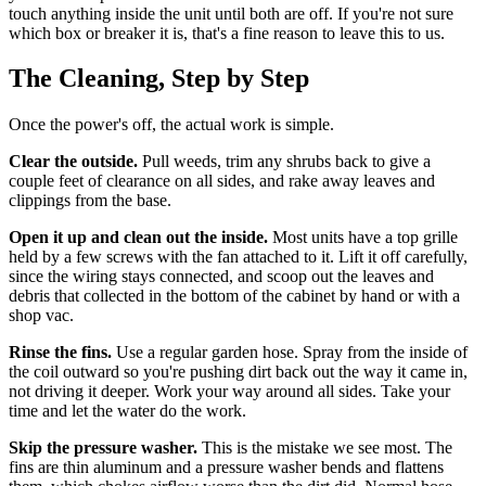
touch anything inside the unit until both are off. If you're not sure
which box or breaker it is, that's a fine reason to leave this to us.
The Cleaning, Step by Step
Once the power's off, the actual work is simple.
Clear the outside.
Pull weeds, trim any shrubs back to give a
couple feet of clearance on all sides, and rake away leaves and
clippings from the base.
Open it up and clean out the inside.
Most units have a top grille
held by a few screws with the fan attached to it. Lift it off carefully,
since the wiring stays connected, and scoop out the leaves and
debris that collected in the bottom of the cabinet by hand or with a
shop vac.
Rinse the fins.
Use a regular garden hose. Spray from the inside of
the coil outward so you're pushing dirt back out the way it came in,
not driving it deeper. Work your way around all sides. Take your
time and let the water do the work.
Skip the pressure washer.
This is the mistake we see most. The
fins are thin aluminum and a pressure washer bends and flattens