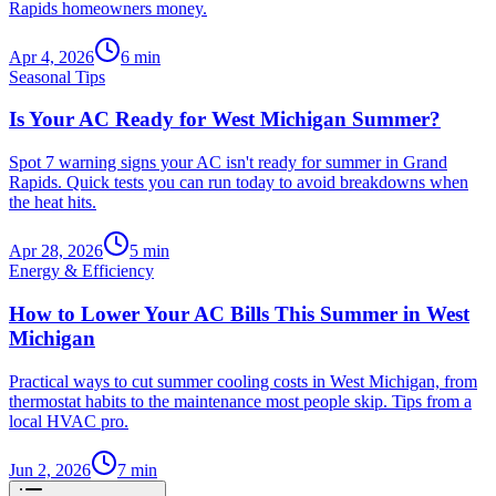
Rapids homeowners money.
Apr 4, 2026
6
min
Seasonal Tips
Is Your AC Ready for West Michigan Summer?
Spot 7 warning signs your AC isn't ready for summer in Grand
Rapids. Quick tests you can run today to avoid breakdowns when
the heat hits.
Apr 28, 2026
5
min
Energy & Efficiency
How to Lower Your AC Bills This Summer in West
Michigan
Practical ways to cut summer cooling costs in West Michigan, from
thermostat habits to the maintenance most people skip. Tips from a
local HVAC pro.
Jun 2, 2026
7
min