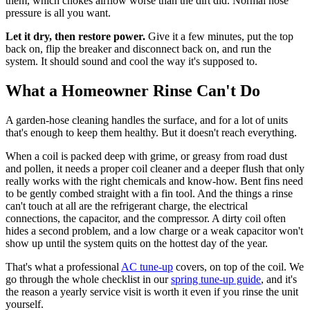
them, which chokes airflow worse than the dirt did. Normal hose
pressure is all you want.
Let it dry, then restore power.
Give it a few minutes, put the top
back on, flip the breaker and disconnect back on, and run the
system. It should sound and cool the way it's supposed to.
What a Homeowner Rinse Can't Do
A garden-hose cleaning handles the surface, and for a lot of units
that's enough to keep them healthy. But it doesn't reach everything.
When a coil is packed deep with grime, or greasy from road dust
and pollen, it needs a proper coil cleaner and a deeper flush that only
really works with the right chemicals and know-how. Bent fins need
to be gently combed straight with a fin tool. And the things a rinse
can't touch at all are the refrigerant charge, the electrical
connections, the capacitor, and the compressor. A dirty coil often
hides a second problem, and a low charge or a weak capacitor won't
show up until the system quits on the hottest day of the year.
That's what a professional
AC tune-up
covers, on top of the coil. We
go through the whole checklist in our
spring tune-up guide
, and it's
the reason a yearly service visit is worth it even if you rinse the unit
yourself.