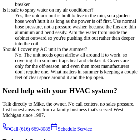
breaker.
Is it safe to spray water on my air conditioner?
Yes, the outdoor unit is built to live in the rain, so a garden
hose won't hurt it as long as the power is off first. Use normal
hose pressure, not a pressure washer, because the fins are thin
aluminum and bend easily. Aim the water from inside the
cabinet outward so you're pushing dirt out rather than deeper
into the coil.
Should I cover my AC unit in the summer?
No. The unit needs open airflow all around it to work, so
covering it in summer traps heat and chokes it. Covers are
only for the off-season, and even then most manufacturers
don't require one. What matters in summer is keeping a couple
feet of clear space around it and the top open.
Need help with your HVAC system?
Talk directly to Mike, the owner. No call centers, no sales pressure.
Just honest answers from a family business that's served West
Michigan since 1987.
Call
(616) 669-8085
Schedule Service