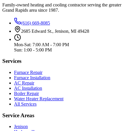
Family-owned heating and cooling contractor serving the greater
Grand Rapids area since
1987
.
(616) 669-8085
2685 Edward St., Jenison, MI 49428
Mon-Sat: 7:00 AM - 7:00 PM
Sun: 1:00 - 5:00 PM
Services
Furnace Repair
Furnace Installation
AC Repair
AC Installation
Boiler Repair
Water Heater Replacement
All Services
Service Areas
Jenison