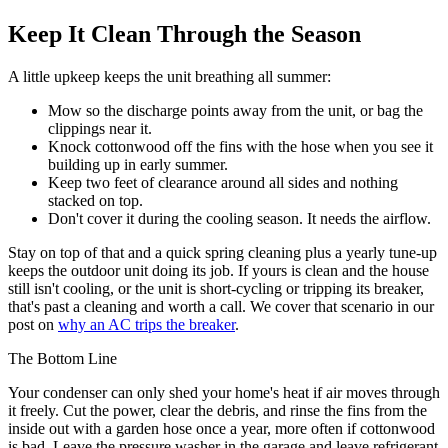
Keep It Clean Through the Season
A little upkeep keeps the unit breathing all summer:
Mow so the discharge points away from the unit, or bag the
clippings near it.
Knock cottonwood off the fins with the hose when you see it
building up in early summer.
Keep two feet of clearance around all sides and nothing
stacked on top.
Don't cover it during the cooling season. It needs the airflow.
Stay on top of that and a quick spring cleaning plus a yearly tune-up
keeps the outdoor unit doing its job. If yours is clean and the house
still isn't cooling, or the unit is short-cycling or tripping its breaker,
that's past a cleaning and worth a call. We cover that scenario in our
post on
why an AC trips the breaker
.
The Bottom Line
Your condenser can only shed your home's heat if air moves through
it freely. Cut the power, clear the debris, and rinse the fins from the
inside out with a garden hose once a year, more often if cottonwood
is bad. Leave the pressure washer in the garage and leave refrigerant