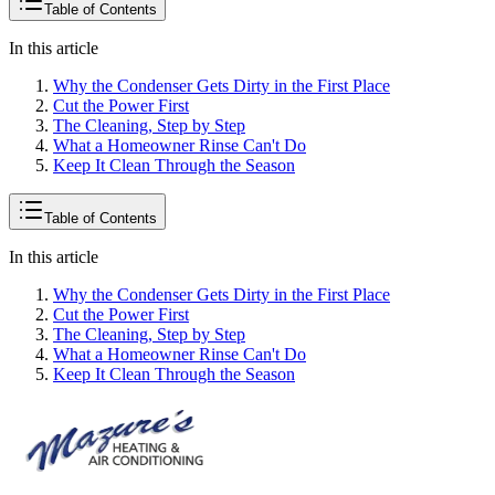
Table of Contents
In this article
Why the Condenser Gets Dirty in the First Place
Cut the Power First
The Cleaning, Step by Step
What a Homeowner Rinse Can't Do
Keep It Clean Through the Season
Table of Contents
In this article
Why the Condenser Gets Dirty in the First Place
Cut the Power First
The Cleaning, Step by Step
What a Homeowner Rinse Can't Do
Keep It Clean Through the Season