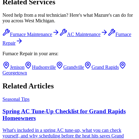
Related Services
Need help from a real technician? Here's what Mazure's can do for
you across West Michigan.
Furnace Maintenance
AC Maintenance
Furnace
Repair
Furnace Repair
in your area:
Jenison
Hudsonville
Grandville
Grand Rapids
Georgetown
Related Articles
Seasonal Tips
Spring AC Tune-Up Checklist for Grand Rapids
Homeowners
What's included in a spring AC tune-up, what you can check
yourself, and why scheduling before the heat hits saves Grand