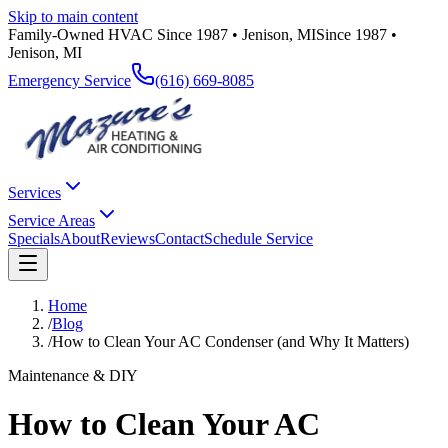
Skip to main content
Family-Owned HVAC Since 1987 • Jenison, MI
Since 1987 •
Jenison, MI
Emergency Service
(616) 669-8085
Services
Service Areas
Specials
About
Reviews
Contact
Schedule Service
Home
/
Blog
/
How to Clean Your AC Condenser (and Why It Matters)
Maintenance & DIY
How to Clean Your AC