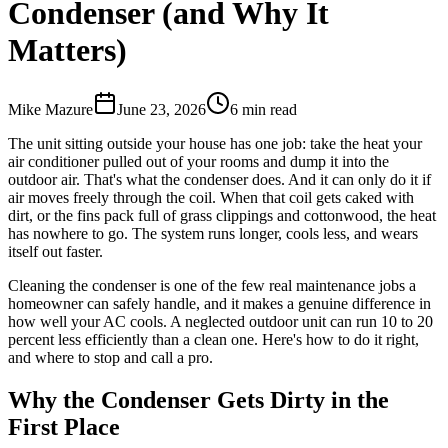
Condenser (and Why It
Matters)
Mike Mazure
June 23, 2026
6
min read
The unit sitting outside your house has one job: take the heat your
air conditioner pulled out of your rooms and dump it into the
outdoor air. That's what the condenser does. And it can only do it if
air moves freely through the coil. When that coil gets caked with
dirt, or the fins pack full of grass clippings and cottonwood, the heat
has nowhere to go. The system runs longer, cools less, and wears
itself out faster.
Cleaning the condenser is one of the few real maintenance jobs a
homeowner can safely handle, and it makes a genuine difference in
how well your AC cools. A neglected outdoor unit can run 10 to 20
percent less efficiently than a clean one. Here's how to do it right,
and where to stop and call a pro.
Why the Condenser Gets Dirty in the
First Place