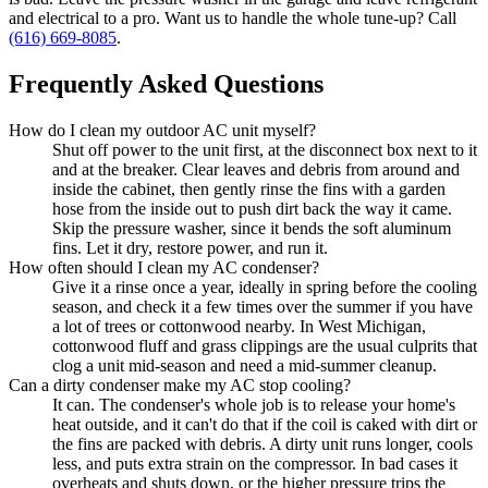
and electrical to a pro. Want us to handle the whole tune-up? Call
(616) 669-8085
.
Frequently Asked Questions
How do I clean my outdoor AC unit myself?
Shut off power to the unit first, at the disconnect box next to it
and at the breaker. Clear leaves and debris from around and
inside the cabinet, then gently rinse the fins with a garden
hose from the inside out to push dirt back the way it came.
Skip the pressure washer, since it bends the soft aluminum
fins. Let it dry, restore power, and run it.
How often should I clean my AC condenser?
Give it a rinse once a year, ideally in spring before the cooling
season, and check it a few times over the summer if you have
a lot of trees or cottonwood nearby. In West Michigan,
cottonwood fluff and grass clippings are the usual culprits that
clog a unit mid-season and need a mid-summer cleanup.
Can a dirty condenser make my AC stop cooling?
It can. The condenser's whole job is to release your home's
heat outside, and it can't do that if the coil is caked with dirt or
the fins are packed with debris. A dirty unit runs longer, cools
less, and puts extra strain on the compressor. In bad cases it
overheats and shuts down, or the higher pressure trips the