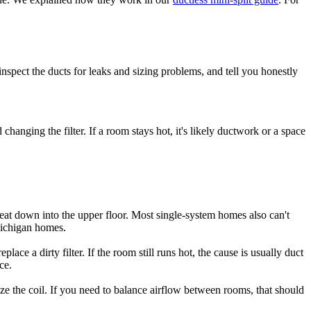
 inspect the ducts for leaks and sizing problems, and tell you honestly
anging the filter. If a room stays hot, it's likely ductwork or a space
 heat down into the upper floor. Most single-system homes also can't
Michigan homes.
lace a dirty filter. If the room still runs hot, the cause is usually duct
ce.
eze the coil. If you need to balance airflow between rooms, that should