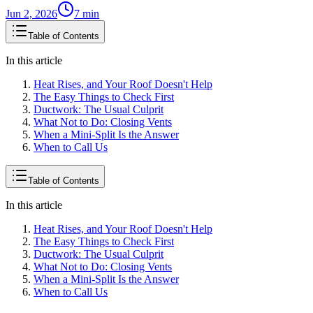
Jun 2, 2026
7
min
Table of Contents
In this article
Heat Rises, and Your Roof Doesn't Help
The Easy Things to Check First
Ductwork: The Usual Culprit
What Not to Do: Closing Vents
When a Mini-Split Is the Answer
When to Call Us
Table of Contents
In this article
Heat Rises, and Your Roof Doesn't Help
The Easy Things to Check First
Ductwork: The Usual Culprit
What Not to Do: Closing Vents
When a Mini-Split Is the Answer
When to Call Us