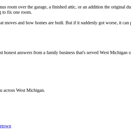
nus room over the garage, a finished attic, or an addition the original d
g to fix one room.
oves and how homes are built. But if it suddenly got worse, it can point
Just honest answers from a family business that's served West Michigan 
ou across West Michigan.
etown