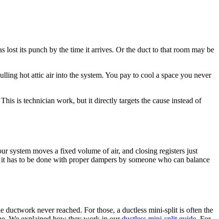
s lost its punch by the time it arrives. Or the duct to that room may be
ulling hot attic air into the system. You pay to cool a space you never
his is technician work, but it directly targets the cause instead of
our system moves a fixed volume of air, and closing registers just
ow, it has to be done with proper dampers by someone who can balance
 ductwork never reached. For those, a ductless mini-split is often the
line. We explained how they work in our
ductless mini-split guide
. For