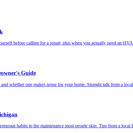
ck
rself before calling for a repair, plus when you actually need an HVA
eowner's Guide
, and whether one makes sense for your home. Straight talk from a loc
ichigan
ermostat habits to the maintenance most people skip. Tips from a loca