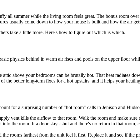
ffy all summer while the living room feels great. The bonus room over t
ures usually come down to how your house is built and how the air gets
ers take a little more. Here's how to figure out which is which.
sic physics behind it: warm air rises and pools on the upper floor while 
he attic above your bedrooms can be brutally hot. That heat radiates do
 of the better long-term fixes for a hot upstairs, and it helps your heating
count for a surprising number of "hot room" calls in Jenison and Hudson
supply vent kills the airflow to that room. Walk the room and make sure 
t into the room. If a door stays shut and there's no return in that room, 
he rooms farthest from the unit feel it first. Replace it and see if the