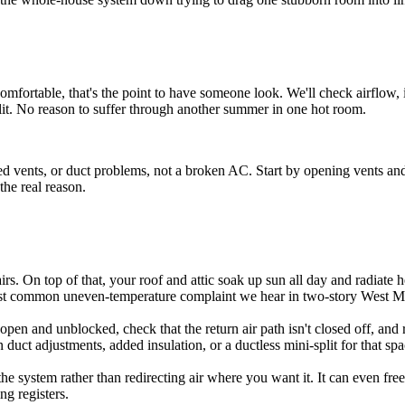
ncomfortable, that's the point to have someone look. We'll check airflow,
-split. No reason to suffer through another summer in one hot room.
d vents, or duct problems, not a broken AC. Start by opening vents and ch
the real reason.
airs. On top of that, your roof and attic soak up sun all day and radiate
 most common uneven-temperature complaint we hear in two-story West 
pen and unblocked, check that the return air path isn't closed off, and rep
duct adjustments, added insulation, or a ductless mini-split for that spa
he system rather than redirecting air where you want it. It can even fre
ng registers.