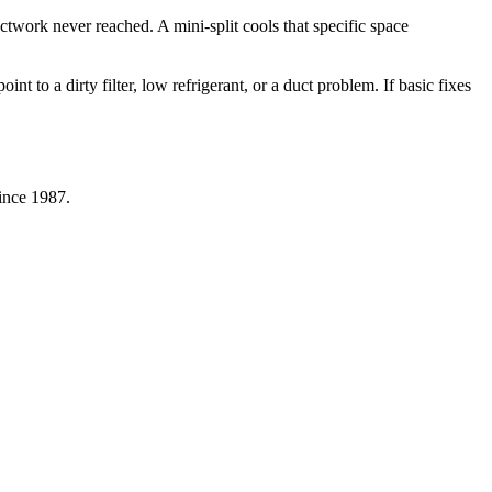
uctwork never reached. A mini-split cools that specific space
 to a dirty filter, low refrigerant, or a duct problem. If basic fixes
since 1987.