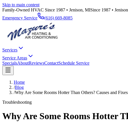
Skip to main content
Family-Owned HVAC Since 1987 • Jenison, MI
Since 1987 • Jeniso
Emergency Service
(616) 669-8085
Services
Service Areas
Specials
About
Reviews
Contact
Schedule Service
Home
/
Blog
/
Why Are Some Rooms Hotter Than Others? Causes and Fixes
Troubleshooting
Why Are Some Rooms Hotter Th