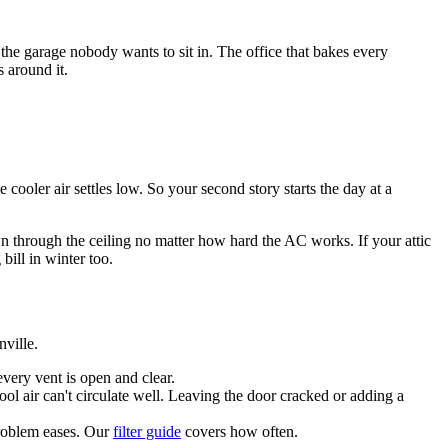
he garage nobody wants to sit in. The office that bakes every
 around it.
cooler air settles low. So your second story starts the day at a
wn through the ceiling no matter how hard the AC works. If your attic
 bill in winter too.
ville.
every vent is open and clear.
cool air can't circulate well. Leaving the door cracked or adding a
 problem eases. Our
filter guide
covers how often.