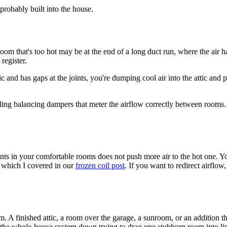
 probably built into the house.
oom that's too hot may be at the end of a long duct run, where the air ha
register.
and has gaps at the joints, you're dumping cool air into the attic and p
lling balancing dampers that meter the airflow correctly between rooms. T
 vents in your comfortable rooms does not push more air to the hot one. Y
l, which I covered in our
frozen coil post
. If you want to redirect airfl
A finished attic, a room over the garage, a sunroom, or an addition the
king the whole-house system down trying to drag one stubborn room into 