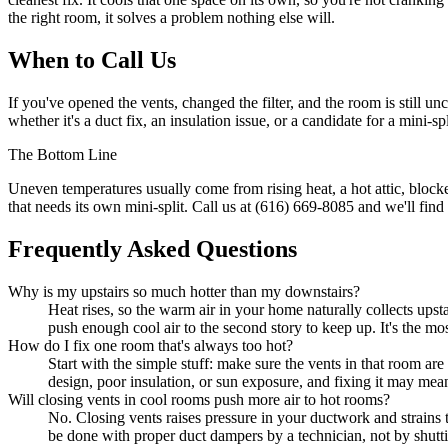
the right room, it solves a problem nothing else will.
When to Call Us
If you've opened the vents, changed the filter, and the room is still u
whether it's a duct fix, an insulation issue, or a candidate for a mini
The Bottom Line
Uneven temperatures usually come from rising heat, a hot attic, blocke
that needs its own mini-split. Call us at (616) 669-8085 and we'll find 
Frequently Asked Questions
Why is my upstairs so much hotter than my downstairs?
Heat rises, so the warm air in your home naturally collects upst
push enough cool air to the second story to keep up. It's the
How do I fix one room that's always too hot?
Start with the simple stuff: make sure the vents in that room are o
design, poor insulation, or sun exposure, and fixing it may mean 
Will closing vents in cool rooms push more air to hot rooms?
No. Closing vents raises pressure in your ductwork and strains t
be done with proper duct dampers by a technician, not by shutti